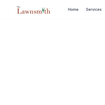
Skip to main content
Home
Services