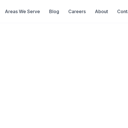
Areas We Serve
Blog
Careers
About
Cont