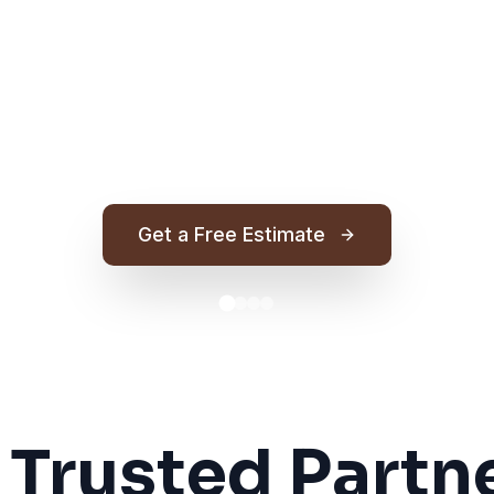
Get a Free Estimate
 Trusted Partne