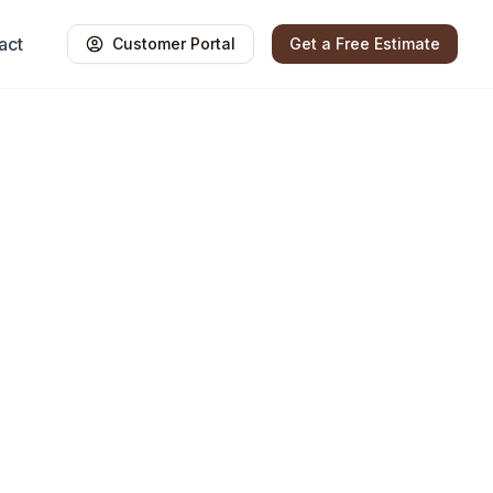
act
Customer Portal
Get a Free Estimate