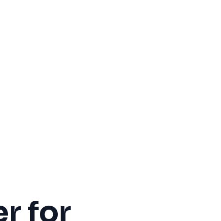
r for