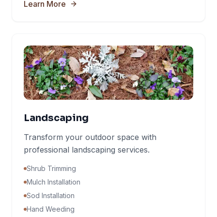
Learn More
Landscaping
Transform your outdoor space with
professional landscaping services.
Shrub Trimming
Mulch Installation
Sod Installation
Hand Weeding