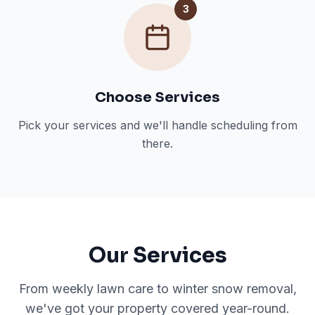
3
Choose Services
Pick your services and we'll handle scheduling from
there.
Our Services
From weekly lawn care to winter snow removal,
we've got your property covered year-round.