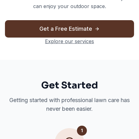
can enjoy your outdoor space.
Get a Free Estimate
Explore our services
Get Started
Getting started with professional lawn care has
never been easier.
1