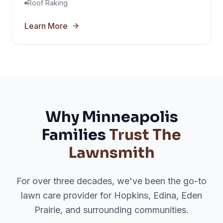
Roof Raking
Learn More
Why Minneapolis
Families
Trust The
Lawnsmith
For over three decades, we've been the go-to
lawn care provider for Hopkins, Edina, Eden
Prairie, and surrounding communities.