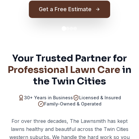
Get a Free Estimate
Your Trusted Partner for
Professional Lawn Care
in
the Twin Cities
30+ Years in Business
Licensed & Insured
Family-Owned & Operated
For over three decades, The Lawnsmith has kept
lawns healthy and beautiful across the Twin Cities
western suburbs. We handle the hard work so you