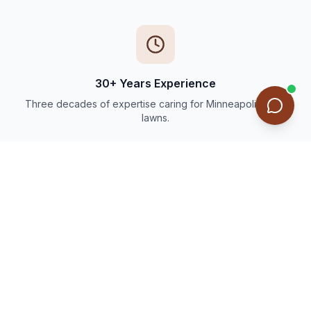
30+ Years Experience
Three decades of expertise caring for Minneapolis-area
lawns.
Thousands of Happy Customers
Trusted by families and businesses throughout the Twin
Cities.