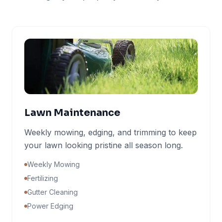
Lawn Maintenance
Weekly mowing, edging, and trimming to keep
your lawn looking pristine all season long.
Weekly Mowing
Fertilizing
Gutter Cleaning
Power Edging