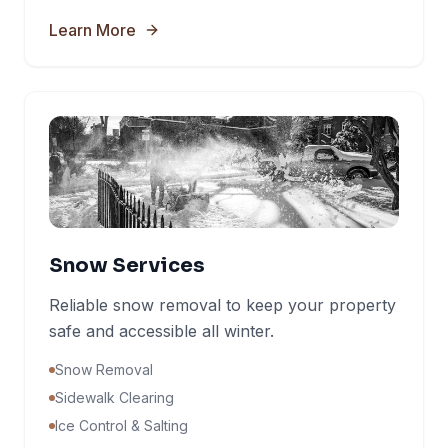
Learn More
Snow Services
Reliable snow removal to keep your property
safe and accessible all winter.
Snow Removal
Sidewalk Clearing
Ice Control & Salting