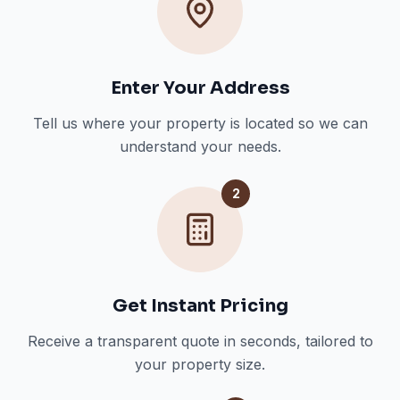
Enter Your Address
Tell us where your property is located so we can
understand your needs.
2
Get Instant Pricing
Receive a transparent quote in seconds, tailored to
your property size.