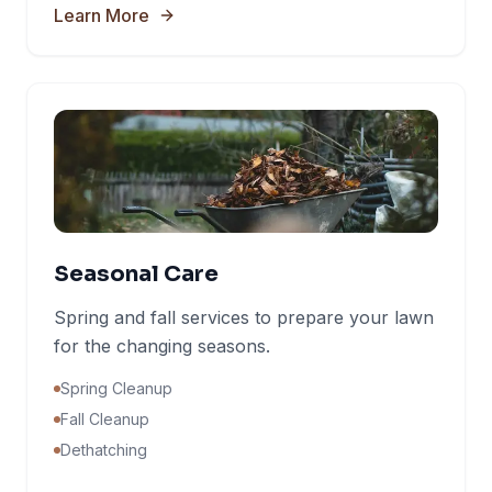
Learn More
Seasonal Care
Spring and fall services to prepare your lawn
for the changing seasons.
Spring Cleanup
Fall Cleanup
Dethatching