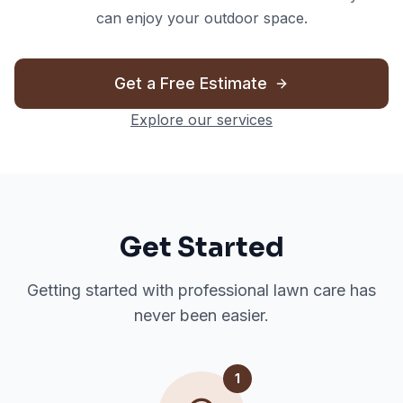
can enjoy your outdoor space.
Get a Free Estimate
Explore our services
Get Started
Getting started with professional lawn care has
never been easier.
1