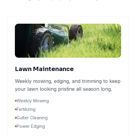
Lawn Maintenance
Weekly mowing, edging, and trimming to keep
your lawn looking pristine all season long.
Weekly Mowing
Fertilizing
Gutter Cleaning
Power Edging