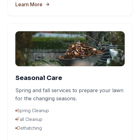
Learn More
Seasonal Care
Spring and fall services to prepare your lawn
for the changing seasons.
Spring Cleanup
Fall Cleanup
Dethatching