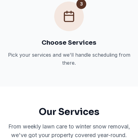
3
Choose Services
Pick your services and we'll handle scheduling from
there.
Our Services
From weekly lawn care to winter snow removal,
we've got your property covered year-round.