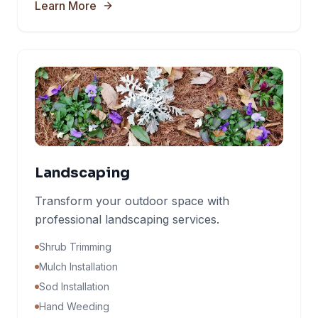
Learn More
Landscaping
Transform your outdoor space with
professional landscaping services.
Shrub Trimming
Mulch Installation
Sod Installation
Hand Weeding