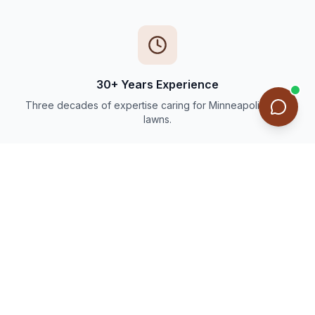
30+ Years Experience
Three decades of expertise caring for Minneapolis-area
lawns.
Thousands of Happy Customers
Trusted by families and businesses throughout the Twin
Cities.