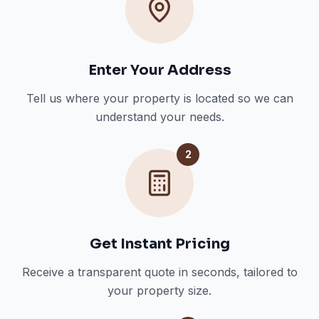
Enter Your Address
Tell us where your property is located so we can
understand your needs.
2
Get Instant Pricing
Receive a transparent quote in seconds, tailored to
your property size.