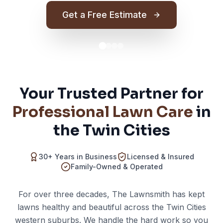
Get a Free Estimate
Your Trusted Partner for
Professional Lawn Care
in
the Twin Cities
30+ Years in Business
Licensed & Insured
Family-Owned & Operated
For over three decades, The Lawnsmith has kept
lawns healthy and beautiful across the Twin Cities
western suburbs. We handle the hard work so you