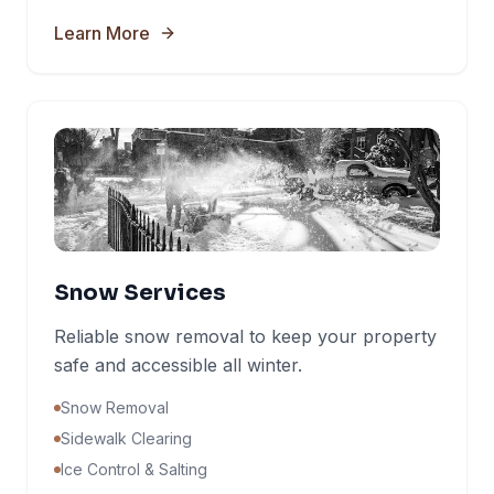
Learn More
Snow Services
Reliable snow removal to keep your property
safe and accessible all winter.
Snow Removal
Sidewalk Clearing
Ice Control & Salting