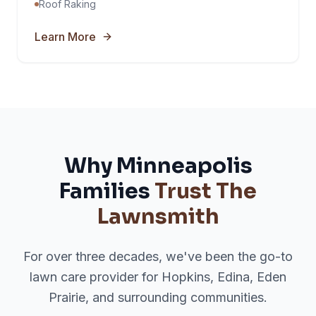
Roof Raking
Learn More
Why Minneapolis
Families
Trust The
Lawnsmith
For over three decades, we've been the go-to
lawn care provider for Hopkins, Edina, Eden
Prairie, and surrounding communities.