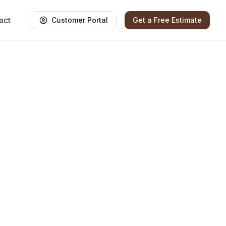
act
Customer Portal
Get a Free Estimate