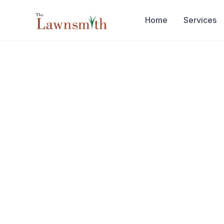
Skip to main content
Home
Services