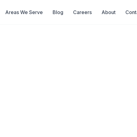
Areas We Serve
Blog
Careers
About
Cont