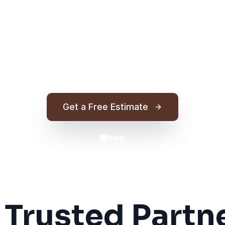
Get a Free Estimate
 Trusted Partne