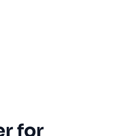
r for