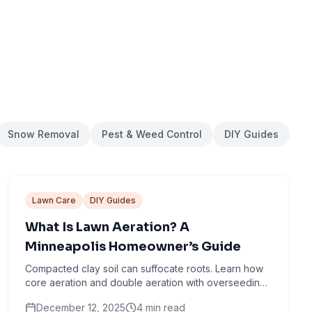
Snow Removal
Pest & Weed Control
DIY Guides
Lawn Care
DIY Guides
What Is Lawn Aeration? A
Minneapolis Homeowner’s Guide
Compacted clay soil can suffocate roots. Learn how
core aeration and double aeration with overseeding
help create thicker, healthier turf.
December 12, 2025
4
min read