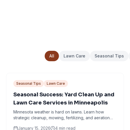
All
Lawn Care
Seasonal Tips
Seasonal Tips
Lawn Care
Seasonal Success: Yard Clean Up and
Lawn Care Services in Minneapolis
Minnesota weather is hard on lawns. Learn how
strategic cleanup, mowing, fertilizing, and aeration
work together through every season.
January 15, 2026
4
min read