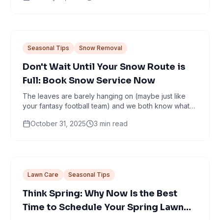
Seasonal Tips
Snow Removal
Don't Wait Until Your Snow Route is
Full: Book Snow Service Now
The leaves are barely hanging on (maybe just like
your fantasy football team) and we both know what
that means: snow is coming. It’s that magical...
October 31, 2025
3
min read
Lawn Care
Seasonal Tips
Think Spring: Why Now Is the Best
Time to Schedule Your Spring Lawn