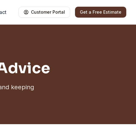
act
Customer Portal
Get a Free Estimate
 Advice
 and keeping