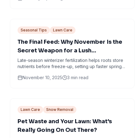
Seasonal Tips
Lawn Care
The Final Feed: Why November Is the
Secret Weapon for a Lush
Minneapolis Lawn
Late-season winterizer fertilization helps roots store
nutrients before freeze-up, setting up faster spring
green-up and stronger turf.
November 10, 2025
3
min read
Lawn Care
Snow Removal
Pet Waste and Your Lawn: What’s
Really Going On Out There?