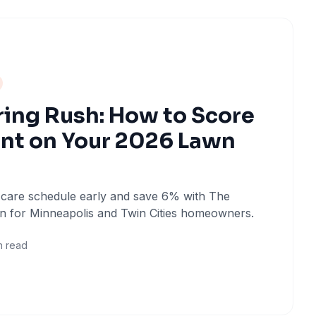
ring Rush: How to Score
nt on Your 2026 Lawn
 care schedule early and save 6% with The
n for Minneapolis and Twin Cities homeowners.
n read