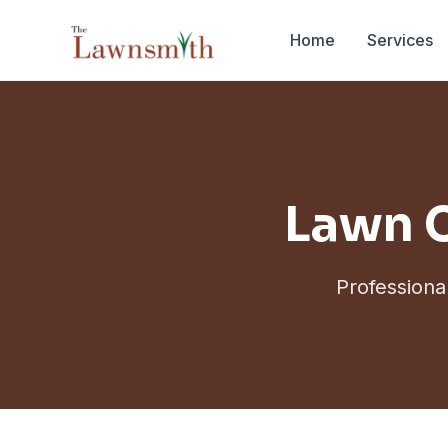
Skip to main content
Home
Services
Lawn C
Professiona