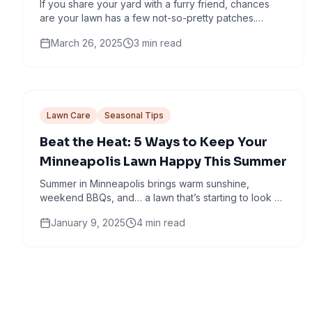
If you share your yard with a furry friend, chances
are your lawn has a few not-so-pretty patches.
Those dead spots? They’re not just nature’s way of...
March 26, 2025
3
min read
Lawn Care
Seasonal Tips
Beat the Heat: 5 Ways to Keep Your
Minneapolis Lawn Happy This Summer
Summer in Minneapolis brings warm sunshine,
weekend BBQs, and… a lawn that’s starting to look a
little crispy around the edges. If your yard is...
January 9, 2025
4
min read