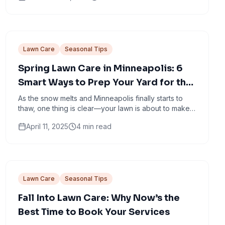
Lawn Care
Seasonal Tips
Spring Lawn Care in Minneapolis: 6
Smart Ways to Prep Your Yard for the
Season Ahead
As the snow melts and Minneapolis finally starts to
thaw, one thing is clear—your lawn is about to make a
comeback. But it’s not going to do it alone.
April 11, 2025
4
min read
Lawn Care
Seasonal Tips
Fall Into Lawn Care: Why Now’s the
Best Time to Book Your Services