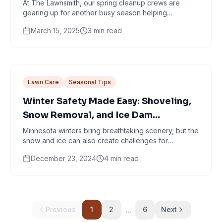
Cleanup in Minneapolis
At The Lawnsmith, our spring cleanup crews are
gearing up for another busy season helping
Minneapolis homeowners shake off winter and
March 15, 2025
3
min read
welcome the...
Lawn Care
Seasonal Tips
Winter Safety Made Easy: Shoveling,
Snow Removal, and Ice Dam
Prevention Tips
Minnesota winters bring breathtaking scenery, but the
snow and ice can also create challenges for
homeowners. Just because we’ve had a very
December 23, 2024
4
min read
mellow...
...
Previous
1
2
6
Next