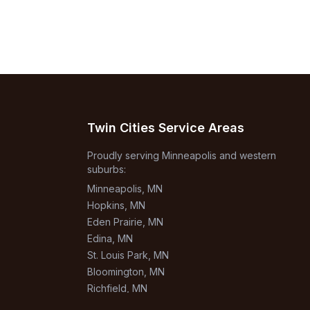
Twin Cities Service Areas
Proudly serving Minneapolis and western
suburbs:
Minneapolis
, MN
Hopkins
, MN
Eden Prairie
, MN
Edina
, MN
St. Louis Park
, MN
Bloomington
, MN
Richfield
, MN
Burnsville
, MN