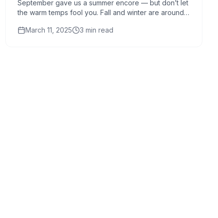
September gave us a summer encore — but don’t let
the warm temps fool you. Fall and winter are around
the corner, and now is the time to give your...
March 11, 2025
3
min read