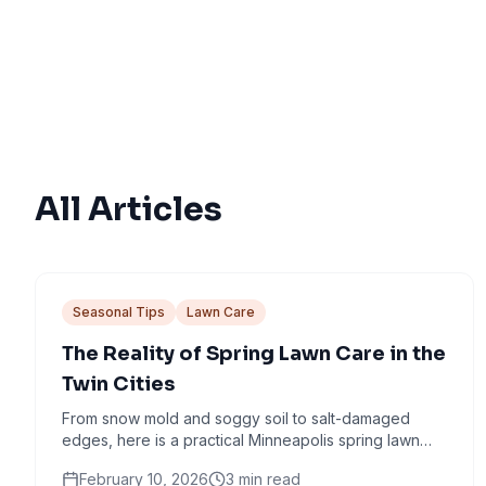
All Articles
Seasonal Tips
Lawn Care
The Reality of Spring Lawn Care in the
Twin Cities
From snow mold and soggy soil to salt-damaged
edges, here is a practical Minneapolis spring lawn
checklist that avoids common mistakes.
February 10, 2026
3
min read