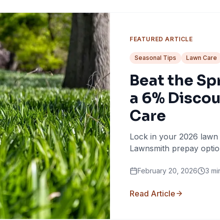
FEATURED ARTICLE
Seasonal Tips
Lawn Care
Beat the Sp
a 6% Discou
Care
Lock in your 2026 lawn
Lawnsmith prepay optio
February 20, 2026
3
mi
Read Article