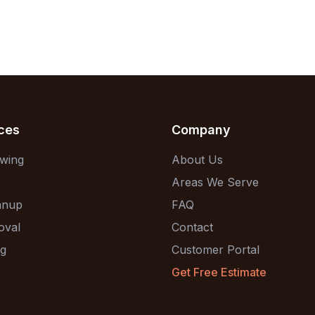
ces
Company
wing
About Us
Areas We Serve
anup
FAQ
oval
Contact
ng
Customer Portal
Get Free Estimate