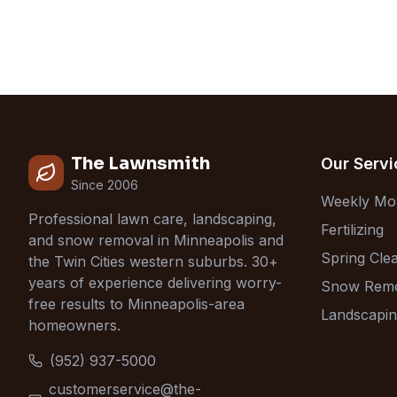
The Lawnsmith
Our Servi
Since 2006
Weekly Mo
Professional lawn care, landscaping,
Fertilizing
and snow removal in Minneapolis and
Spring Cle
the Twin Cities western suburbs. 30+
years of experience delivering worry-
Snow Rem
free results to Minneapolis-area
Landscapi
homeowners.
(952) 937-5000
customerservice@the-