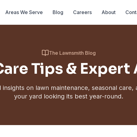
Areas We Serve
Blog
Careers
About
Cont
The Lawnsmith Blog
are Tips & Expert
l insights on lawn maintenance, seasonal care,
your yard looking its best year-round.