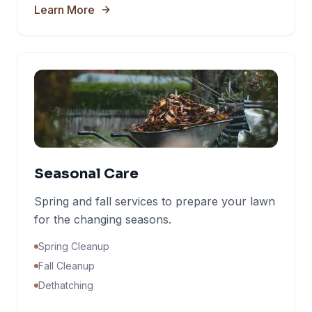
Learn More
Seasonal Care
Spring and fall services to prepare your lawn
for the changing seasons.
Spring Cleanup
Fall Cleanup
Dethatching