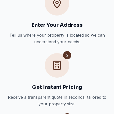
Enter Your Address
Tell us where your property is located so we can
understand your needs.
2
Get Instant Pricing
Receive a transparent quote in seconds, tailored to
your property size.