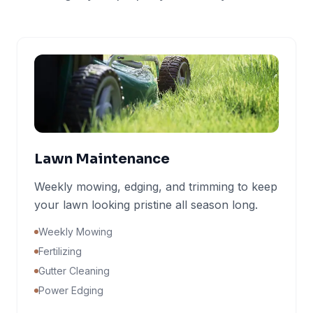
Lawn Maintenance
Weekly mowing, edging, and trimming to keep
your lawn looking pristine all season long.
Weekly Mowing
Fertilizing
Gutter Cleaning
Power Edging