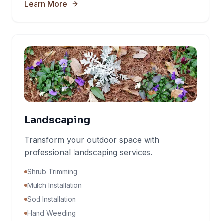
Learn More
Landscaping
Transform your outdoor space with
professional landscaping services.
Shrub Trimming
Mulch Installation
Sod Installation
Hand Weeding