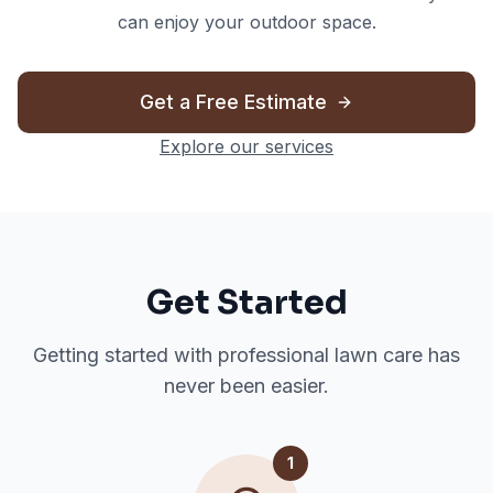
can enjoy your outdoor space.
Get a Free Estimate
Explore our services
Get Started
Getting started with professional lawn care has
never been easier.
1