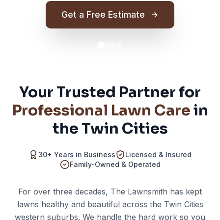
Get a Free Estimate
Your Trusted Partner for
Professional Lawn Care
in
the Twin Cities
30+ Years in Business
Licensed & Insured
Family-Owned & Operated
For over three decades, The Lawnsmith has kept
lawns healthy and beautiful across the Twin Cities
western suburbs. We handle the hard work so you