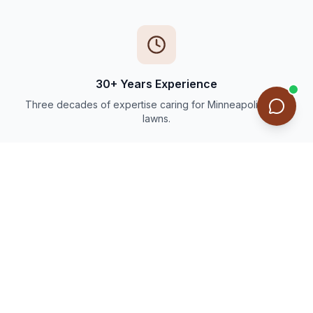
30+ Years Experience
Three decades of expertise caring for Minneapolis-area
lawns.
Thousands of Happy Customers
Trusted by families and businesses throughout the Twin
Cities.