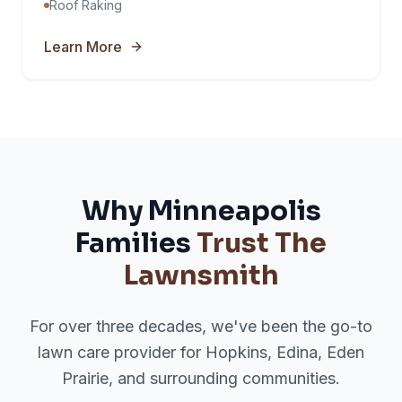
Roof Raking
Learn More
Why Minneapolis
Families
Trust The
Lawnsmith
For over three decades, we've been the go-to
lawn care provider for Hopkins, Edina, Eden
Prairie, and surrounding communities.