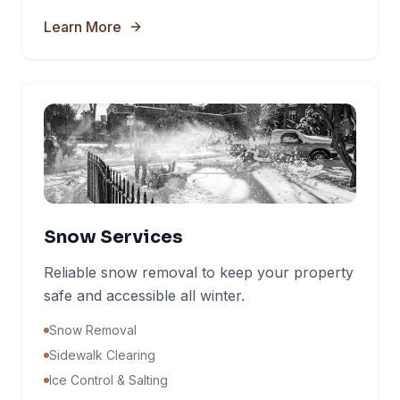
Learn More
Snow Services
Reliable snow removal to keep your property
safe and accessible all winter.
Snow Removal
Sidewalk Clearing
Ice Control & Salting