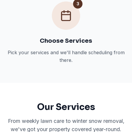
3
Choose Services
Pick your services and we'll handle scheduling from
there.
Our Services
From weekly lawn care to winter snow removal,
we've got your property covered year-round.