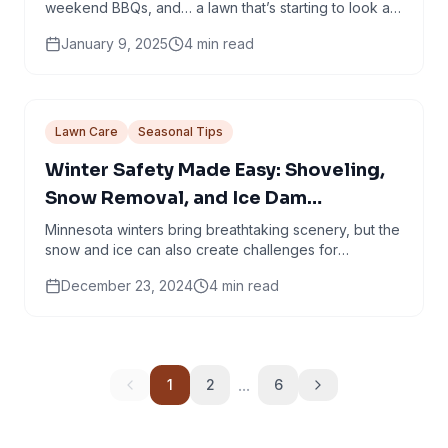
weekend BBQs, and… a lawn that’s starting to look a
little crispy around the edges. If your yard is...
January 9, 2025
4
min read
Lawn Care
Seasonal Tips
Winter Safety Made Easy: Shoveling,
Snow Removal, and Ice Dam
Prevention Tips
Minnesota winters bring breathtaking scenery, but the
snow and ice can also create challenges for
homeowners. Just because we’ve had a very
December 23, 2024
4
min read
mellow...
...
1
2
6