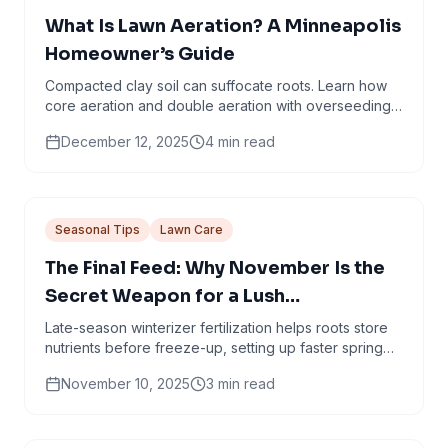
What Is Lawn Aeration? A Minneapolis
Homeowner’s Guide
Compacted clay soil can suffocate roots. Learn how
core aeration and double aeration with overseeding
help create thicker, healthier turf.
December 12, 2025
4
min read
Seasonal Tips
Lawn Care
The Final Feed: Why November Is the
Secret Weapon for a Lush
Minneapolis Lawn
Late-season winterizer fertilization helps roots store
nutrients before freeze-up, setting up faster spring
green-up and stronger turf.
November 10, 2025
3
min read