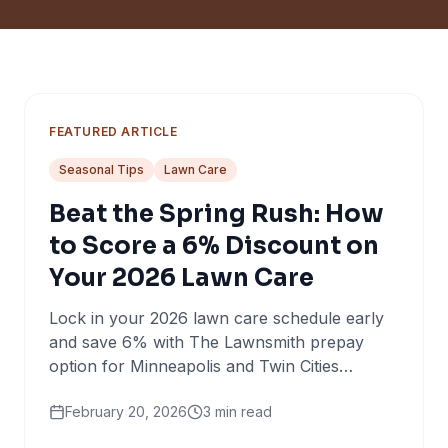
FEATURED ARTICLE
Seasonal Tips
Lawn Care
Beat the Spring Rush: How
to Score a 6% Discount on
Your 2026 Lawn Care
Lock in your 2026 lawn care schedule early
and save 6% with The Lawnsmith prepay
option for Minneapolis and Twin Cities
homeowners.
February 20, 2026
3
min read