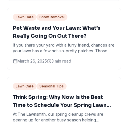
Lawn Care
Snow Removal
Pet Waste and Your Lawn: What’s
Really Going On Out There?
If you share your yard with a furry friend, chances are
your lawn has a few not-so-pretty patches. Those
dead spots? They’re not just nature’s way of...
March 26, 2025
3
min read
Lawn Care
Seasonal Tips
Think Spring: Why Now Is the Best
Time to Schedule Your Spring Lawn
Cleanup in Minneapolis
At The Lawnsmith, our spring cleanup crews are
gearing up for another busy season helping
Minneapolis homeowners shake off winter and