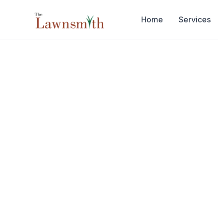
Skip to main content
Home
Services