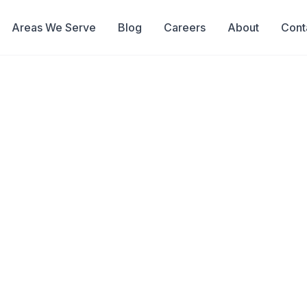
Areas We Serve
Blog
Careers
About
Cont