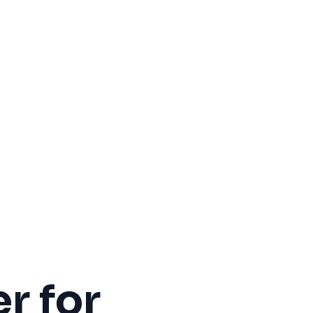
r for