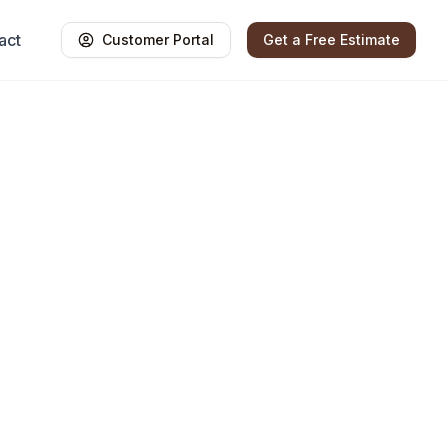
act
Customer Portal
Get a Free Estimate