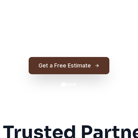
Get a Free Estimate
 Trusted Partne