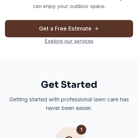
can enjoy your outdoor space.
Get a Free Estimate
Explore our services
Get Started
Getting started with professional lawn care has
never been easier.
1