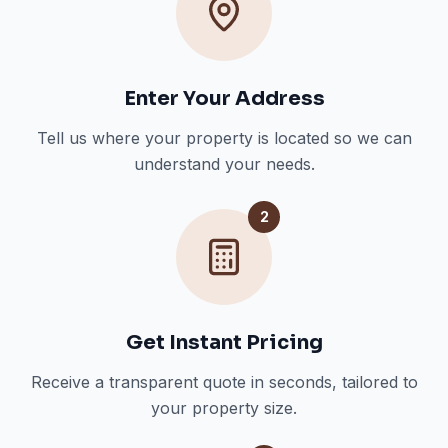
Enter Your Address
Tell us where your property is located so we can
understand your needs.
2
Get Instant Pricing
Receive a transparent quote in seconds, tailored to
your property size.