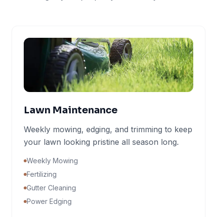
Lawn Maintenance
Weekly mowing, edging, and trimming to keep
your lawn looking pristine all season long.
Weekly Mowing
Fertilizing
Gutter Cleaning
Power Edging