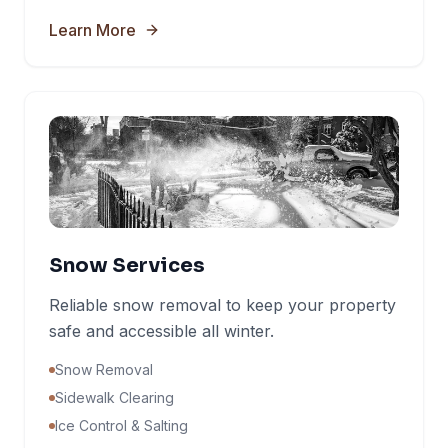
Learn More
Snow Services
Reliable snow removal to keep your property
safe and accessible all winter.
Snow Removal
Sidewalk Clearing
Ice Control & Salting