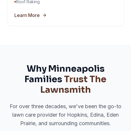
Roof Raking
Learn More
Why Minneapolis
Families
Trust The
Lawnsmith
For over three decades, we've been the go-to
lawn care provider for Hopkins, Edina, Eden
Prairie, and surrounding communities.