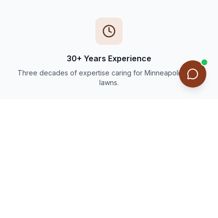
30+ Years Experience
Three decades of expertise caring for Minneapolis-area
lawns.
Thousands of Happy Customers
Trusted by families and businesses throughout the Twin
Cities.