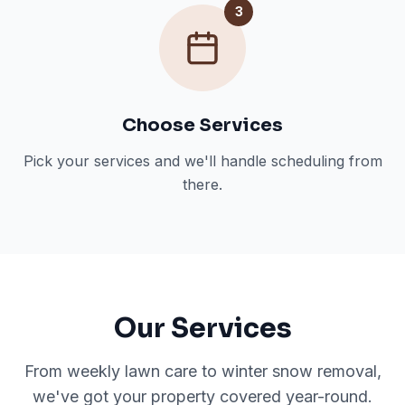
3
Choose Services
Pick your services and we'll handle scheduling from
there.
Our Services
From weekly lawn care to winter snow removal,
we've got your property covered year-round.