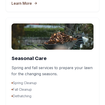
Learn More
Seasonal Care
Spring and fall services to prepare your lawn
for the changing seasons.
Spring Cleanup
Fall Cleanup
Dethatching