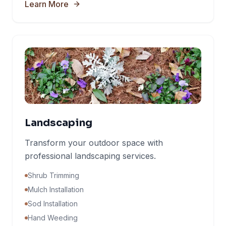
Learn More
Landscaping
Transform your outdoor space with
professional landscaping services.
Shrub Trimming
Mulch Installation
Sod Installation
Hand Weeding