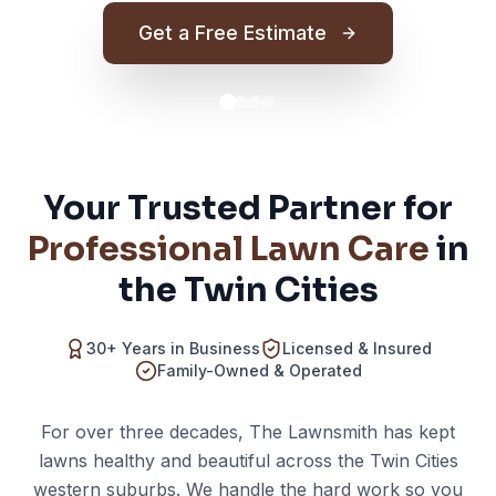
Get a Free Estimate
Your Trusted Partner for
Professional Lawn Care
in
the Twin Cities
30+ Years in Business
Licensed & Insured
Family-Owned & Operated
For over three decades, The Lawnsmith has kept
lawns healthy and beautiful across the Twin Cities
western suburbs. We handle the hard work so you