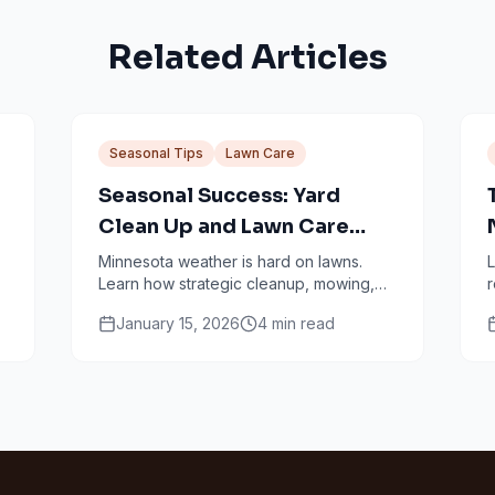
Related Articles
Seasonal Tips
Lawn Care
Seasonal Success: Yard
Clean Up and Lawn Care
Services in Minneapolis
Minnesota weather is hard on lawns.
L
Learn how strategic cleanup, mowing,
r
fertilizing, and aeration work together
s
January 15, 2026
4
min read
through every season.
s