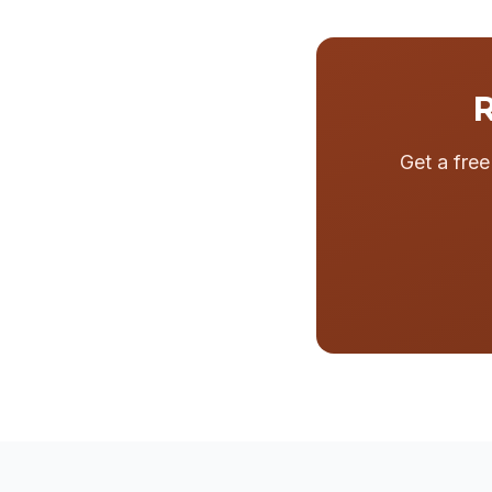
R
Get a fre