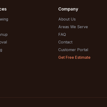
ces
Company
wing
About Us
Areas We Serve
anup
FAQ
oval
Contact
ng
Customer Portal
Get Free Estimate