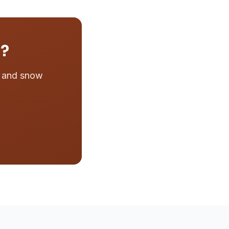
n?
e and snow