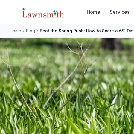
Skip to main content
Home
Services
Home
Blog
Beat the Spring Rush: How to Score a 6% Di