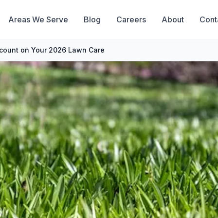
Areas We Serve
Blog
Careers
About
Cont
scount on Your 2026 Lawn Care