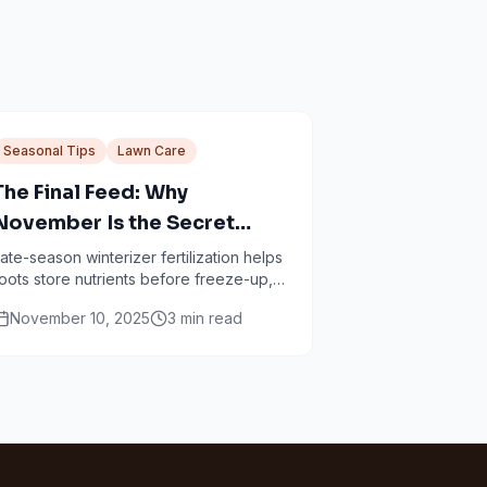
Seasonal Tips
Lawn Care
The Final Feed: Why
November Is the Secret
Weapon for a Lush
ate-season winterizer fertilization helps
oots store nutrients before freeze-up,
Minneapolis Lawn
etting up faster spring green-up and
November 10, 2025
3
min read
tronger turf.