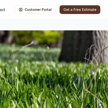
act
Customer Portal
Get a Free Estimate