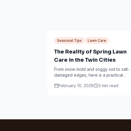
Seasonal Tips
Lawn Care
The Reality of Spring Lawn
Care in the Twin Cities
From snow mold and soggy soil to salt-
damaged edges, here is a practical
Minneapolis spring lawn checklist that
February 10, 2026
3
min read
avoids common mistakes.