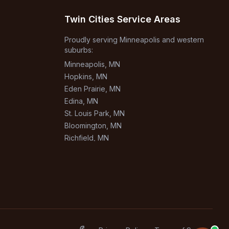
Twin Cities Service Areas
Proudly serving Minneapolis and western
suburbs:
Minneapolis
, MN
Hopkins
, MN
Eden Prairie
, MN
Edina
, MN
St. Louis Park
, MN
Bloomington
, MN
Richfield
, MN
Burnsville
, MN
+
1
more areas