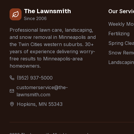
The Lawnsmith
Our Servi
Since 2006
Weekly Mo
Professional lawn care, landscaping,
Fertilizing
and snow removal in Minneapolis and
Spring Cle
the Twin Cities western suburbs. 30+
years of experience delivering worry-
Snow Rem
free results to Minneapolis-area
Landscapi
homeowners.
(952) 937-5000
customerservice@the-
lawnsmith.com
Hopkins, MN 55343