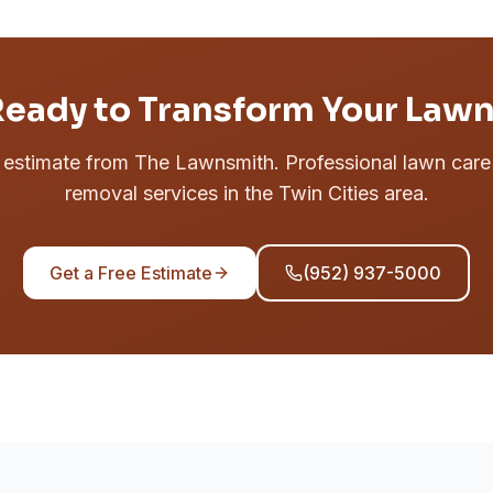
eady to Transform Your Law
e estimate from The Lawnsmith. Professional lawn car
removal services in the Twin Cities area.
Get a Free Estimate
(952) 937-5000