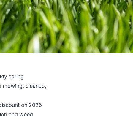
kly spring
ok mowing, cleanup,
discount on 2026
ation and weed