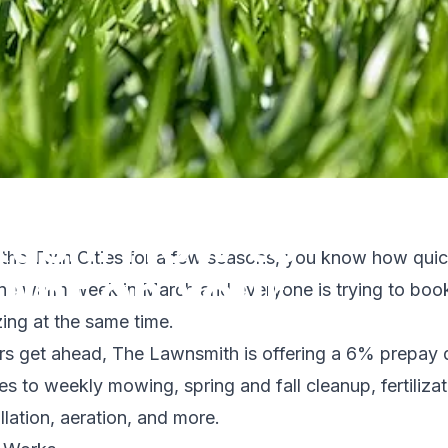
Rush: How to
n the Twin Cities for a few seasons, you know how quic
unt on Your
 One warm week in March and everyone is trying to bo
izing at the same time.
s get ahead, The Lawnsmith is offering a 6% prepay 
ies to weekly mowing, spring and fall cleanup, fertiliz
ad
llation, aeration, and more.