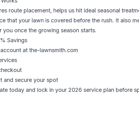
 Works
res route placement, helps us hit ideal seasonal trea
e that your lawn is covered before the rush. It also 
 you once the growing season starts.
6% Savings
n account at
the-lawnsmith.com
ervices
checkout
t and secure your spot
ate today
and lock in your 2026 service plan before 