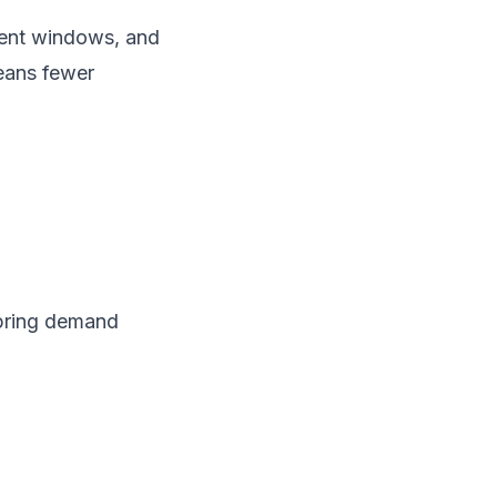
tment windows, and
means fewer
spring demand