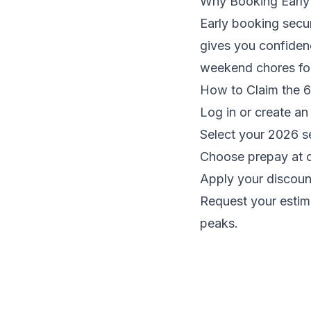
Why Booking Early
Early booking secu
gives you confidenc
weekend chores for
How to Claim the 
Log in or create a
Select your 2026 s
Choose prepay at 
Apply your discoun
Request your estim
peaks.