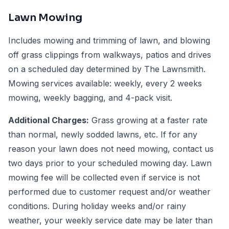
Lawn Mowing
Includes mowing and trimming of lawn, and blowing
off grass clippings from walkways, patios and drives
on a scheduled day determined by The Lawnsmith.
Mowing services available: weekly, every 2 weeks
mowing, weekly bagging, and 4-pack visit.
Additional Charges:
Grass growing at a faster rate
than normal, newly sodded lawns, etc. If for any
reason your lawn does not need mowing, contact us
two days prior to your scheduled mowing day. Lawn
mowing fee will be collected even if service is not
performed due to customer request and/or weather
conditions. During holiday weeks and/or rainy
weather, your weekly service date may be later than