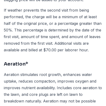
If weather prevents the second visit from being
performed, the charge will be a minimum of at least
half of the original price, or a percentage greater than
50%. This percentage is determined by the date of the
first visit, amount of time spent, and amount of leaves
removed from the first visit. Additional visits are
available and billed at $70.00 per laborer hour.
Aeration*
Aeration stimulates root growth, enhances water
uptake, reduces compaction, improves oxygen and
improves nutrient availability. Includes core aeration to
the lawn, and core plugs are left on lawn to
breakdown naturally. Aeration may not be possible