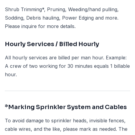
Shrub Trimming*, Pruning, Weeding/hand pulling,
Sodding, Debris hauling, Power Edging and more.
Please inquire for more details.
Hourly Services / Billed Hourly
All hourly services are billed per man hour. Example:
A crew of two working for 30 minutes equals 1 billable
hour.
*Marking Sprinkler System and Cables
To avoid damage to sprinkler heads, invisible fences,
cable wires, and the like, please mark as needed. The