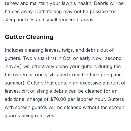
renew and maintain your lawn's health. Debris will be
hauled away. Dethatching may not be possible for
steep inclines and small fenced-in areas.
Gutter Cleaning
Includes cleaning leaves, twigs, and debris out of
gutters. Two visits (first in Oct. or early Nov., second
in Nov.) will effectively clean your gutters during the
fall (whereas one visit is performed in the spring and
summer). Gutters that contain an excessive amount of
leaves, dirt or shingle debris can be cleaned for an
additional charge of $70.00 per laborer hour. Gutters
with screen guards will be cleaned without the screen
guards being removed.