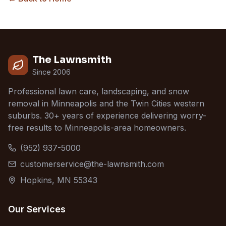
The Lawnsmith
Since 2006
Professional lawn care, landscaping, and snow
removal in Minneapolis and the Twin Cities western
suburbs. 30+ years of experience delivering worry-
free results to Minneapolis-area homeowners.
(952) 937-5000
customerservice@the-lawnsmith.com
Hopkins, MN 55343
Our Services