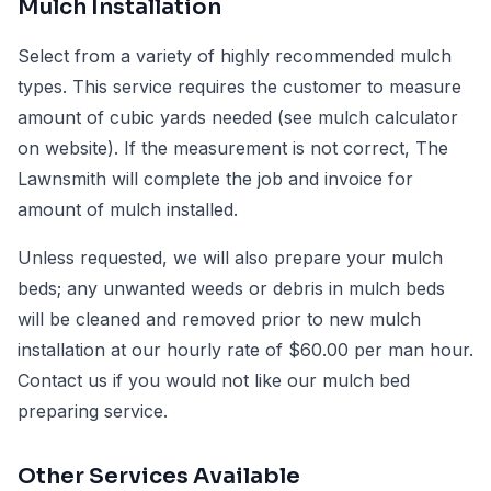
Mulch Installation
Select from a variety of highly recommended mulch
types. This service requires the customer to measure
amount of cubic yards needed (see mulch calculator
on website). If the measurement is not correct, The
Lawnsmith will complete the job and invoice for
amount of mulch installed.
Unless requested, we will also prepare your mulch
beds; any unwanted weeds or debris in mulch beds
will be cleaned and removed prior to new mulch
installation at our hourly rate of $60.00 per man hour.
Contact us if you would not like our mulch bed
preparing service.
Other Services Available