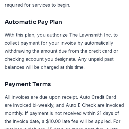
required for services to begin.
Automatic Pay Plan
With this plan, you authorize The Lawnsmith Inc. to
collect payment for your invoice by automatically
withdrawing the amount due from the credit card or
checking account you designate. Any unpaid past
balances will be charged at this time.
Payment Terms
All invoices are due upon receipt.
Auto Credit Card
are invoiced bi-weekly, and Auto E Check are invoiced
monthly. If payment is not received within 21 days of
the invoice date, a $10.00 late fee will be applied. For