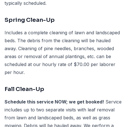
typically scheduled.
Spring Clean-Up
Includes a complete cleaning of lawn and landscaped
beds. The debris from the cleaning will be hauled
away. Cleaning of pine needles, branches, wooded
areas or removal of annual plantings, etc. can be
scheduled at our hourly rate of $70.00 per laborer
per hour.
Fall Clean-Up
Schedule this service NOW; we get booked!
Service
includes up to two separate visits with leaf removal
from lawn and landscaped beds, as well as grass
mowing. Debris will be hauled away. We perform a