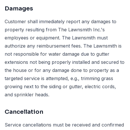
Damages
Customer shall immediately report any damages to
property resulting from The Lawnsmith Inc.'s
employees or equipment. The Lawnsmith must
authorize any reimbursement fees. The Lawnsmith is
not responsible for water damage due to gutter
extensions not being properly installed and secured to
the house or for any damage done to property as a
targeted service is attempted, e.g., trimming grass
growing next to the siding or gutter, electric cords,
and sprinkler heads.
Cancellation
Service cancellations must be received and confirmed