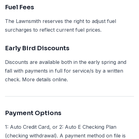
Fuel Fees
The Lawnsmith reserves the right to adjust fuel
surcharges to reflect current fuel prices.
Early Bird Discounts
Discounts are available both in the early spring and
fall with payments in full for service/s by a written
check. More details online.
Payment Options
1: Auto Credit Card, or 2: Auto E Checking Plan
(checking withdrawal). A payment method on file is