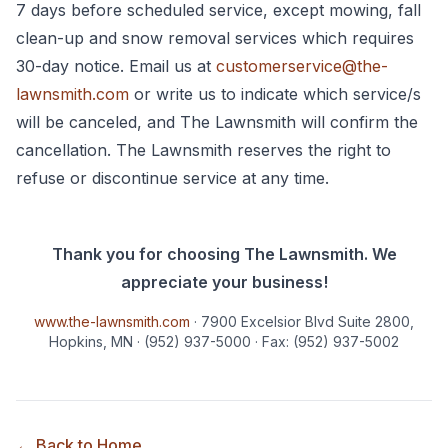
7 days before scheduled service, except mowing, fall
clean-up and snow removal services which requires
30-day notice. Email us at
customerservice@the-
lawnsmith.com
or write us to indicate which service/s
will be canceled, and The Lawnsmith will confirm the
cancellation. The Lawnsmith reserves the right to
refuse or discontinue service at any time.
Thank you for choosing The Lawnsmith. We
appreciate your business!
www.the-lawnsmith.com
· 7900 Excelsior Blvd Suite 2800,
Hopkins, MN
· (952) 937-5000
· Fax: (952) 937-5002
← Back to Home