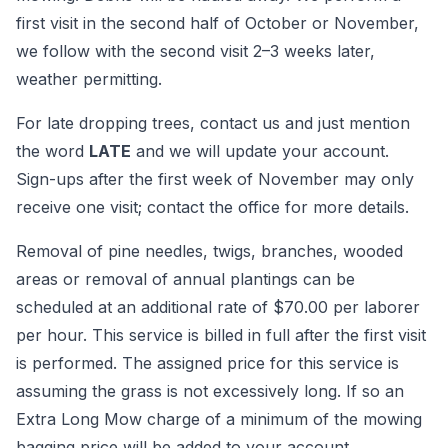
first visit in the second half of October or November,
we follow with the second visit 2–3 weeks later,
weather permitting.
For late dropping trees, contact us and just mention
the word
LATE
and we will update your account.
Sign-ups after the first week of November may only
receive one visit; contact the office for more details.
Removal of pine needles, twigs, branches, wooded
areas or removal of annual plantings can be
scheduled at an additional rate of $70.00 per laborer
per hour. This service is billed in full after the first visit
is performed. The assigned price for this service is
assuming the grass is not excessively long. If so an
Extra Long Mow charge of a minimum of the mowing
bagging price will be added to your account.