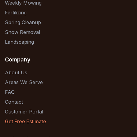
Weekly Mowing
Fertilizing
Spring Cleanup
Snow Removal
Landscaping
Company
About Us
Areas We Serve
FAQ
Contact
Customer Portal
Get Free Estimate