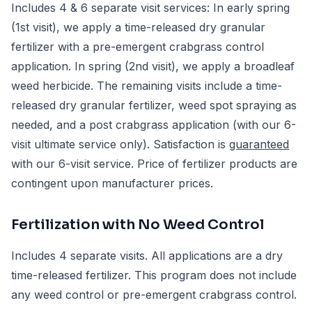
Includes 4 & 6 separate visit services: In early spring
(1st visit), we apply a time-released dry granular
fertilizer with a pre-emergent crabgrass control
application. In spring (2nd visit), we apply a broadleaf
weed herbicide. The remaining visits include a time-
released dry granular fertilizer, weed spot spraying as
needed, and a post crabgrass application (with our 6-
visit ultimate service only). Satisfaction is
guaranteed
with our 6-visit service. Price of fertilizer products are
contingent upon manufacturer prices.
Fertilization with No Weed Control
Includes 4 separate visits. All applications are a dry
time-released fertilizer. This program does not include
any weed control or pre-emergent crabgrass control.