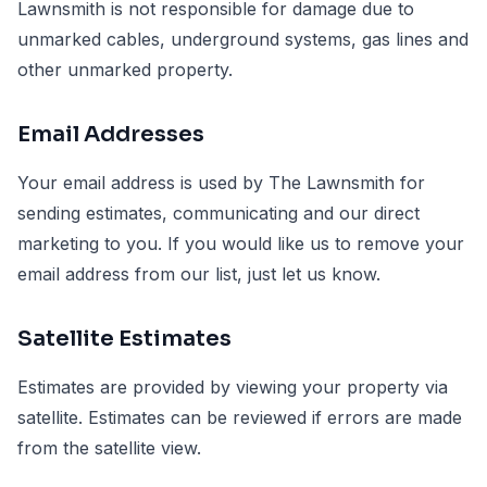
Lawnsmith is not responsible for damage due to
unmarked cables, underground systems, gas lines and
other unmarked property.
Email Addresses
Your email address is used by The Lawnsmith for
sending estimates, communicating and our direct
marketing to you. If you would like us to remove your
email address from our list, just let us know.
Satellite Estimates
Estimates are provided by viewing your property via
satellite. Estimates can be reviewed if errors are made
from the satellite view.