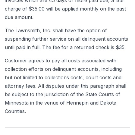
invoices which are 45 days or more past due, a late
charge of $35.00 will be applied monthly on the past
due amount.
The Lawnsmith, Inc. shall have the option of
suspending further service on all delinquent accounts
until paid in full. The fee for a returned check is $35.
Customer agrees to pay all costs associated with
collection efforts on delinquent accounts, including
but not limited to collections costs, court costs and
attorney fees. All disputes under this paragraph shall
be subject to the jurisdiction of the State Courts of
Minnesota in the venue of Hennepin and Dakota
Counties.