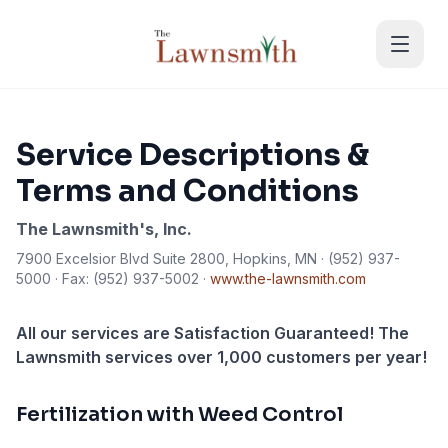
Skip to main content
Service Descriptions &
Terms and Conditions
The Lawnsmith's, Inc.
7900 Excelsior Blvd Suite 2800, Hopkins, MN · (952) 937-
5000 · Fax: (952) 937-5002 ·
www.the-lawnsmith.com
All our services are Satisfaction Guaranteed! The
Lawnsmith services over 1,000 customers per year!
Fertilization with Weed Control