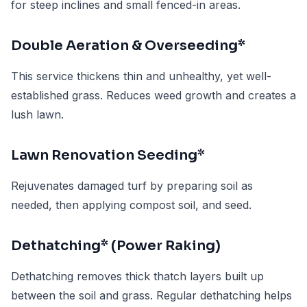
for steep inclines and small fenced-in areas.
Double Aeration & Overseeding*
This service thickens thin and unhealthy, yet well-
established grass. Reduces weed growth and creates a
lush lawn.
Lawn Renovation Seeding*
Rejuvenates damaged turf by preparing soil as
needed, then applying compost soil, and seed.
Dethatching* (Power Raking)
Dethatching removes thick thatch layers built up
between the soil and grass. Regular dethatching helps