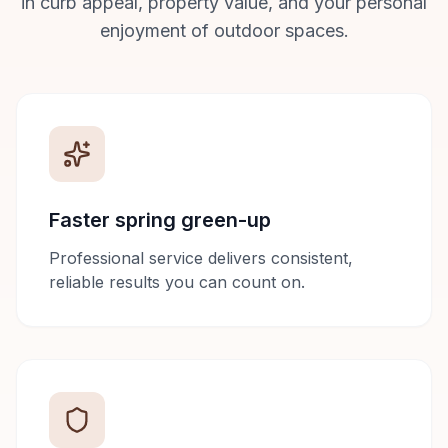
in curb appeal, property value, and your personal
enjoyment of outdoor spaces.
Faster spring green-up
Professional service delivers consistent,
reliable results you can count on.