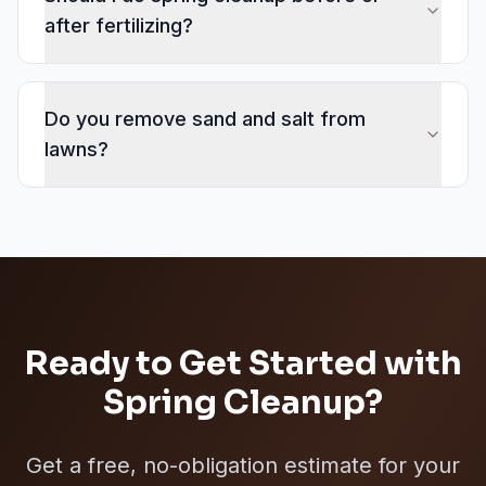
after fertilizing?
Do you remove sand and salt from
lawns?
Ready to Get Started with
Spring Cleanup
?
Get a free, no-obligation estimate for your