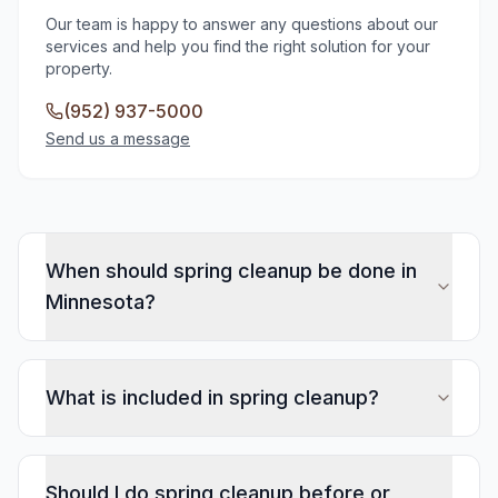
Our team is happy to answer any questions about our
services and help you find the right solution for your
property.
(952) 937-5000
Send us a message
When should spring cleanup be done in
Minnesota?
What is included in spring cleanup?
Should I do spring cleanup before or