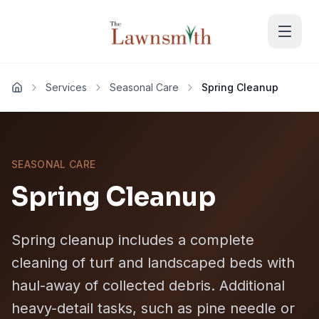
Skip to main content
Services
Seasonal Care
Spring Cleanup
Home
SEASONAL CARE
Spring Cleanup
Spring cleanup includes a complete
cleaning of turf and landscaped beds with
haul-away of collected debris. Additional
heavy-detail tasks, such as pine needle or