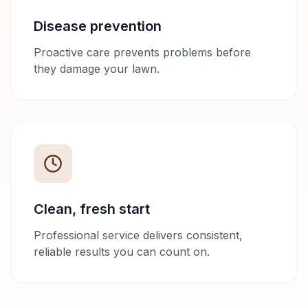
Disease prevention
Proactive care prevents problems before
they damage your lawn.
Clean, fresh start
Professional service delivers consistent,
reliable results you can count on.