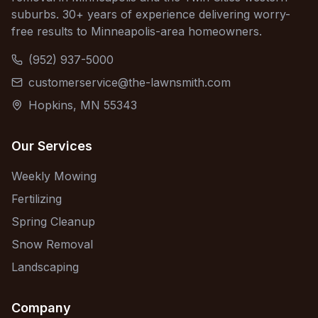
suburbs. 30+ years of experience delivering worry-
free results to Minneapolis-area homeowners.
(952) 937-5000
customerservice@the-lawnsmith.com
Hopkins, MN 55343
Our Services
Weekly Mowing
Fertilizing
Spring Cleanup
Snow Removal
Landscaping
Company