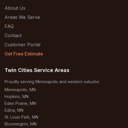
About Us
Areas We Serve
FAQ
Contact
Customer Portal
Get Free Estimate
Twin Cities Service Areas
Proudly serving Minneapolis and western suburbs:
Minneapolis
, MN
Hopkins
, MN
Eden Prairie
, MN
Edina
, MN
St. Louis Park
, MN
Bloomington
, MN