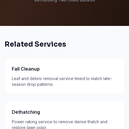
Related Services
Fall Cleanup
Leaf and debris removal service timed to match late-
season drop patterns.
Dethatching
Power raking service to remove dense thatch and
restore lawn vigor.