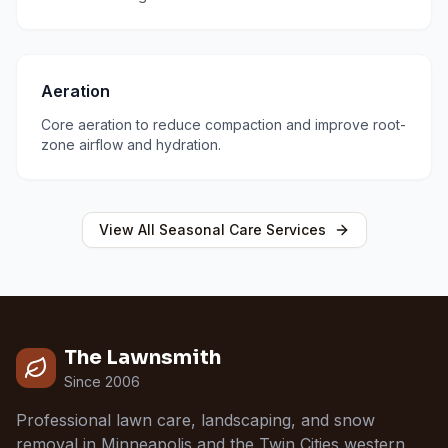
Aeration
Core aeration to reduce compaction and improve root-
zone airflow and hydration.
View All
Seasonal Care
Services
The Lawnsmith
Since 2006
Professional lawn care, landscaping, and snow
removal in Minneapolis and the Twin Cities western