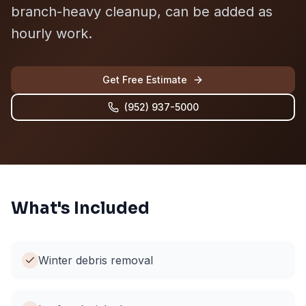
branch-heavy cleanup, can be added as
hourly work.
Get Free Estimate
(952) 937-5000
What's Included
Winter debris removal