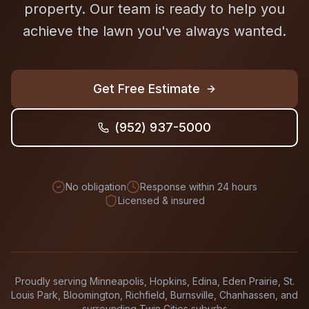
property. Our team is ready to help you
achieve the lawn you've always wanted.
Get Free Estimate
(952) 937-5000
No obligation
Response within 24 hours
Licensed & insured
Proudly serving Minneapolis, Hopkins, Edina, Eden Prairie, St.
Louis Park, Bloomington, Richfield, Burnsville, Chanhassen, and
surrounding Twin Cities suburbs