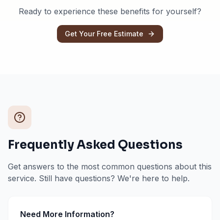
Ready to experience these benefits for yourself?
Get Your Free Estimate
Frequently Asked Questions
Get answers to the most common questions about this
service. Still have questions? We're here to help.
Need More Information?