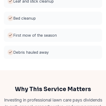
Leaf and stick cleanup
Bed cleanup
First mow of the season
Debris hauled away
Why This Service Matters
Investing in professional lawn care pays dividends