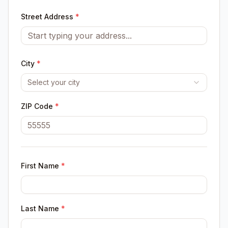
Street Address
*
City
*
Select your city
ZIP Code
*
First Name
*
Last Name
*