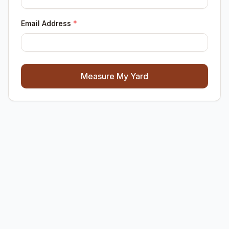
Email Address
*
Measure My Yard