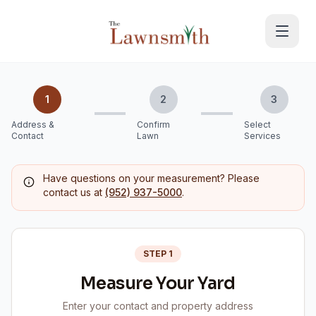
Skip to main content
1
2
3
Address &
Confirm
Select
Contact
Lawn
Services
Have questions on your measurement? Please
contact us at
(952) 937-5000
.
STEP 1
Measure Your Yard
Enter your contact and property address