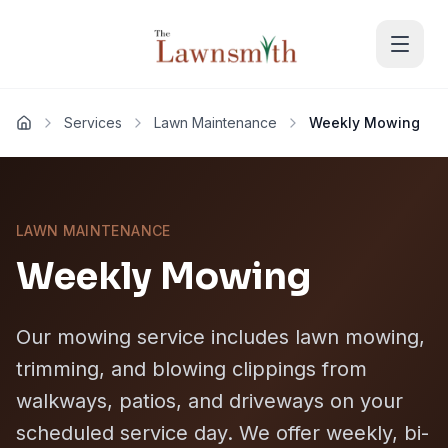
Skip to main content
Services
Lawn Maintenance
Weekly Mowing
Home
LAWN MAINTENANCE
Weekly Mowing
Our mowing service includes lawn mowing,
trimming, and blowing clippings from
walkways, patios, and driveways on your
scheduled service day. We offer weekly, bi-