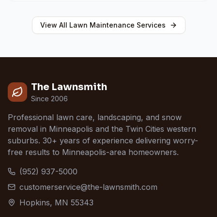
View All
Lawn Maintenance
Services
The Lawnsmith
Since 2006
Professional lawn care, landscaping, and snow
removal in Minneapolis and the Twin Cities western
suburbs. 30+ years of experience delivering worry-
free results to Minneapolis-area homeowners.
(952) 937-5000
customerservice@the-lawnsmith.com
Hopkins, MN 55343