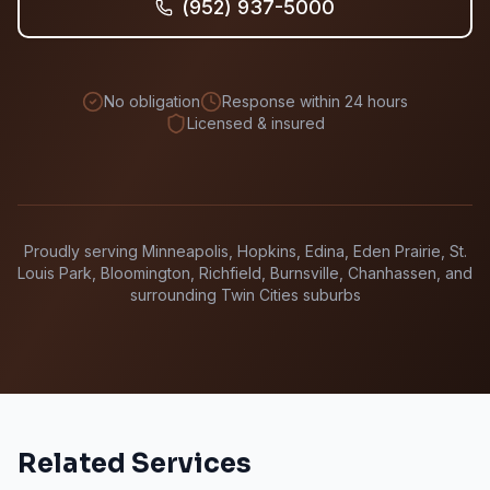
(952) 937-5000
No obligation
Response within 24 hours
Licensed & insured
Proudly serving Minneapolis, Hopkins, Edina, Eden Prairie, St.
Louis Park, Bloomington, Richfield, Burnsville, Chanhassen, and
surrounding Twin Cities suburbs
Related Services