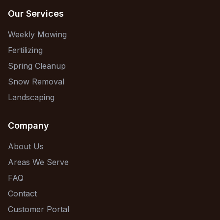
Our Services
Weekly Mowing
Fertilizing
Spring Cleanup
Snow Removal
Landscaping
Company
About Us
Areas We Serve
FAQ
Contact
Customer Portal