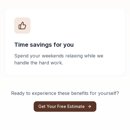
Time savings for you
Spend your weekends relaxing while we
handle the hard work.
Ready to experience these benefits for yourself?
Get Your Free Estimate