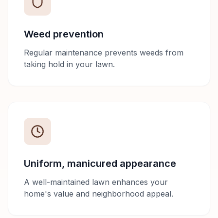
Weed prevention
Regular maintenance prevents weeds from
taking hold in your lawn.
Uniform, manicured appearance
A well-maintained lawn enhances your
home's value and neighborhood appeal.