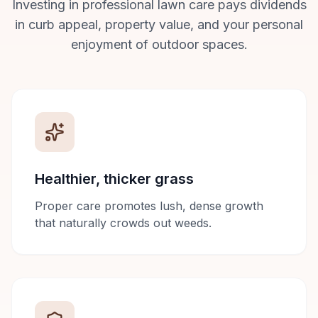
Investing in professional lawn care pays dividends
in curb appeal, property value, and your personal
enjoyment of outdoor spaces.
Healthier, thicker grass
Proper care promotes lush, dense growth
that naturally crowds out weeds.