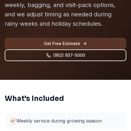
weekly, bagging, and visit-pack options,
and we adjust timing as needed during
rainy weeks and holiday schedules.
Get Free Estimate
(952) 937-5000
What's Included
Weekly service during growing season