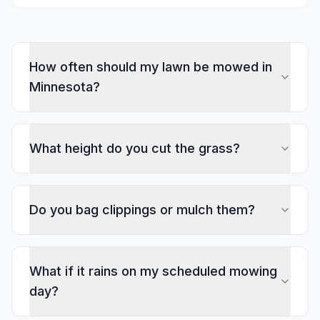
How often should my lawn be mowed in
Minnesota?
What height do you cut the grass?
Do you bag clippings or mulch them?
What if it rains on my scheduled mowing
day?