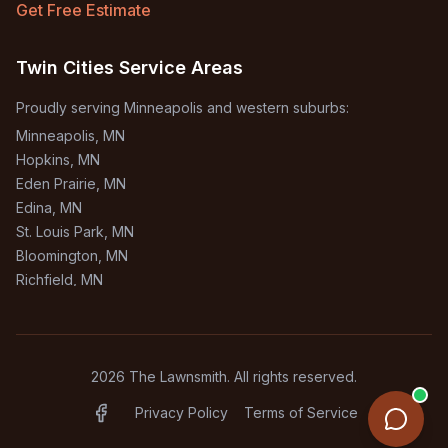
Get Free Estimate
Twin Cities Service Areas
Proudly serving Minneapolis and western suburbs:
Minneapolis
, MN
Hopkins
, MN
Eden Prairie
, MN
Edina
, MN
St. Louis Park
, MN
Bloomington
, MN
Richfield
, MN
Burnsville
, MN
+
1
more areas
2026
The Lawnsmith. All rights reserved.
Privacy Policy
Terms of Service