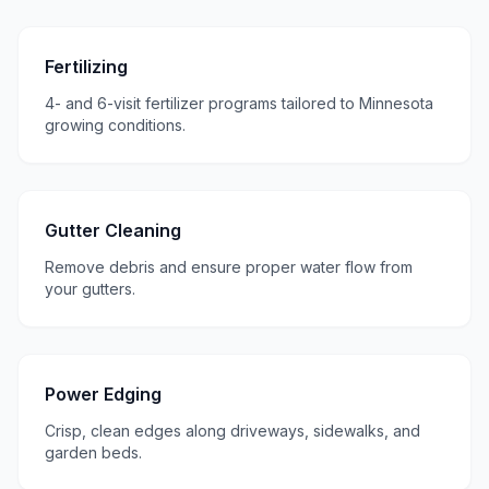
Fertilizing
4- and 6-visit fertilizer programs tailored to Minnesota
growing conditions.
Gutter Cleaning
Remove debris and ensure proper water flow from
your gutters.
Power Edging
Crisp, clean edges along driveways, sidewalks, and
garden beds.