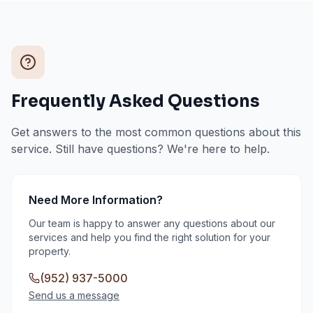
Frequently Asked Questions
Get answers to the most common questions about this
service. Still have questions? We're here to help.
Need More Information?
Our team is happy to answer any questions about our
services and help you find the right solution for your
property.
(952) 937-5000
Send us a message