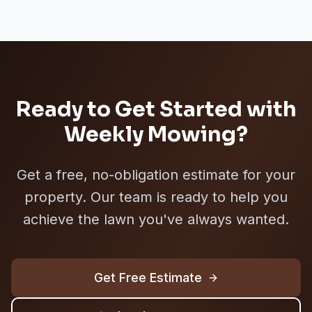
Ready to Get Started with
Weekly Mowing
?
Get a free, no-obligation estimate for your
property. Our team is ready to help you
achieve the lawn you've always wanted.
Get Free Estimate