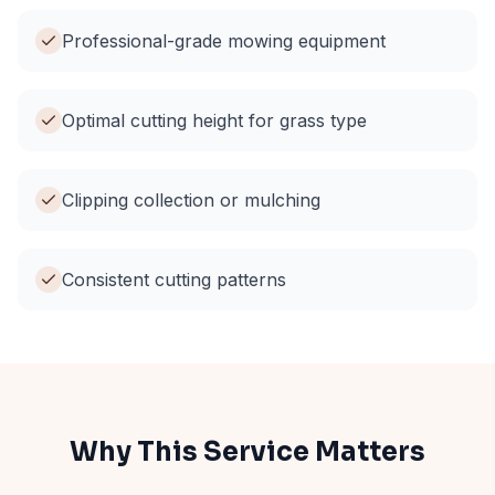
Professional-grade mowing equipment
Optimal cutting height for grass type
Clipping collection or mulching
Consistent cutting patterns
Why This Service Matters