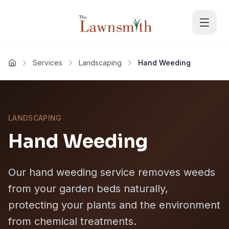
Skip to main content
Services
Landscaping
Hand Weeding
Home
LANDSCAPING
Hand Weeding
Our hand weeding service removes weeds
from your garden beds naturally,
protecting your plants and the environment
from chemical treatments.