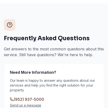
Frequently Asked Questions
Get answers to the most common questions about this
service. Still have questions? We're here to help.
Need More Information?
Our team is happy to answer any questions about our
services and help you find the right solution for your
property.
(952) 937-5000
Send us a message