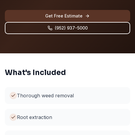
Get Free Estimate
(952) 937-5000
What's Included
Thorough weed removal
Root extraction