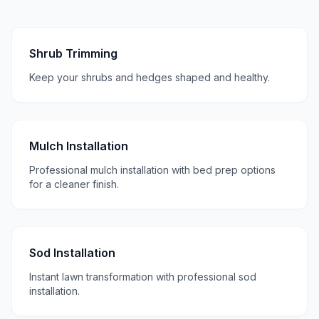
Shrub Trimming
Keep your shrubs and hedges shaped and healthy.
Mulch Installation
Professional mulch installation with bed prep options
for a cleaner finish.
Sod Installation
Instant lawn transformation with professional sod
installation.