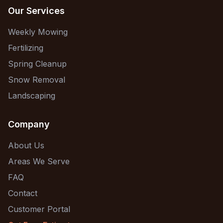
Our Services
Weekly Mowing
Fertilizing
Spring Cleanup
Snow Removal
Landscaping
Company
About Us
Areas We Serve
FAQ
Contact
Customer Portal