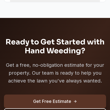
Ready to Get Started with
Hand Weeding
?
Get a free, no-obligation estimate for your
property. Our team is ready to help you
achieve the lawn you've always wanted.
Get Free Estimate