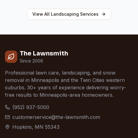
View All
Landscaping
Services
The Lawnsmith
Since 2006
Professional lawn care, landscaping, and snow
removal in Minneapolis and the Twin Cities western
suburbs. 30+ years of experience delivering worry-
free results to Minneapolis-area homeowners.
(952) 937-5000
customerservice@the-lawnsmith.com
Hopkins, MN 55343