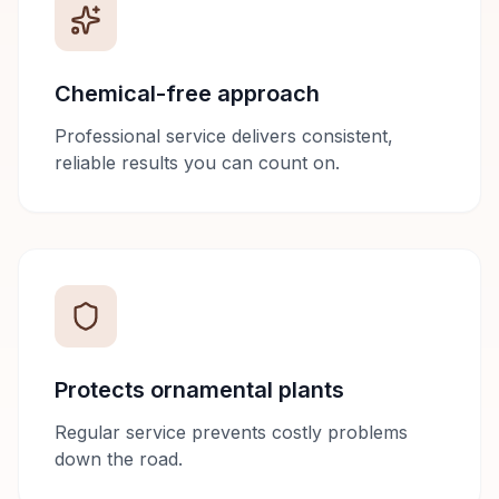
Chemical-free approach
Professional service delivers consistent,
reliable results you can count on.
Protects ornamental plants
Regular service prevents costly problems
down the road.