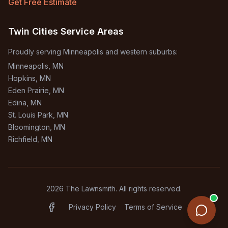
Get Free Estimate
Twin Cities Service Areas
Proudly serving Minneapolis and western suburbs:
Minneapolis
, MN
Hopkins
, MN
Eden Prairie
, MN
Edina
, MN
St. Louis Park
, MN
Bloomington
, MN
Richfield
, MN
Burnsville
, MN
+
1
more areas
2026
The Lawnsmith. All rights reserved.
Privacy Policy
Terms of Service