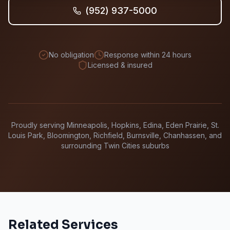
(952) 937-5000
No obligation
Response within 24 hours
Licensed & insured
Proudly serving Minneapolis, Hopkins, Edina, Eden Prairie, St.
Louis Park, Bloomington, Richfield, Burnsville, Chanhassen, and
surrounding Twin Cities suburbs
Related Services