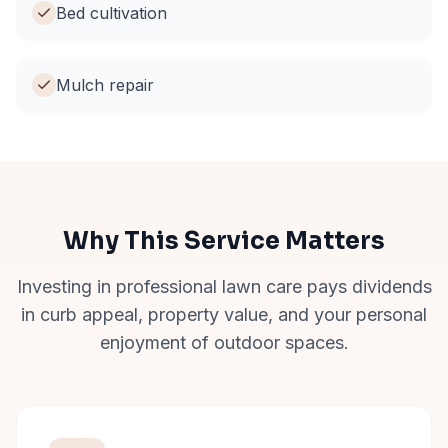
Bed cultivation
Mulch repair
Why This Service Matters
Investing in professional lawn care pays dividends
in curb appeal, property value, and your personal
enjoyment of outdoor spaces.