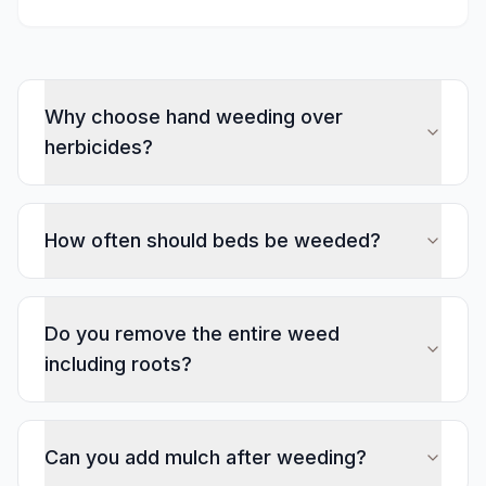
Why choose hand weeding over
herbicides?
How often should beds be weeded?
Do you remove the entire weed
including roots?
Can you add mulch after weeding?