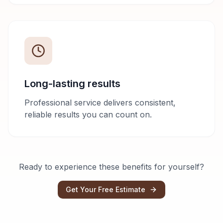
Long-lasting results
Professional service delivers consistent,
reliable results you can count on.
Ready to experience these benefits for yourself?
Get Your Free Estimate