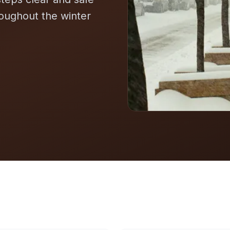
roughout the winter