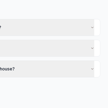
?
 house?