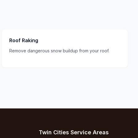
Roof Raking
Remove dangerous snow buildup from your roof.
Twin Cities Service Areas