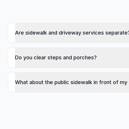
Are sidewalk and driveway services separate
Do you clear steps and porches?
What about the public sidewalk in front of my