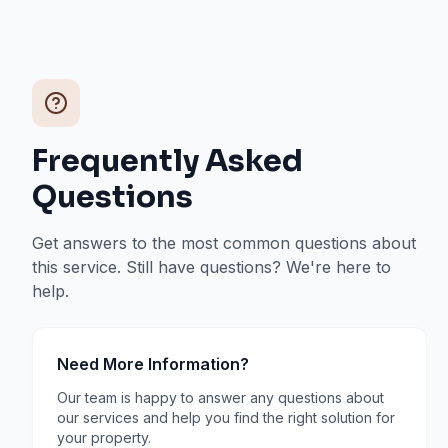
Frequently Asked
Questions
Get answers to the most common questions about
this service. Still have questions? We're here to
help.
Need More Information?
Our team is happy to answer any questions about
our services and help you find the right solution for
your property.