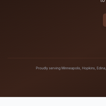
to
Proudly serving Minneapolis, Hopkins, Edina,