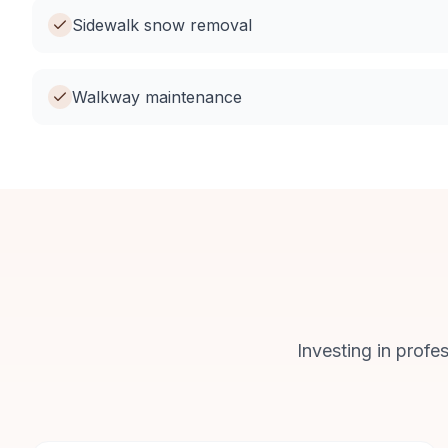
Sidewalk snow removal
Walkway maintenance
Investing in profe