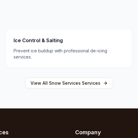
Ice Control & Salting
Prevent ice buildup with professional de-icing
services.
View All
Snow Services
Services
ces
Company