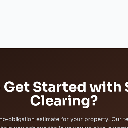
 Get Started with
Clearing
?
 no-obligation estimate for your property. Our t