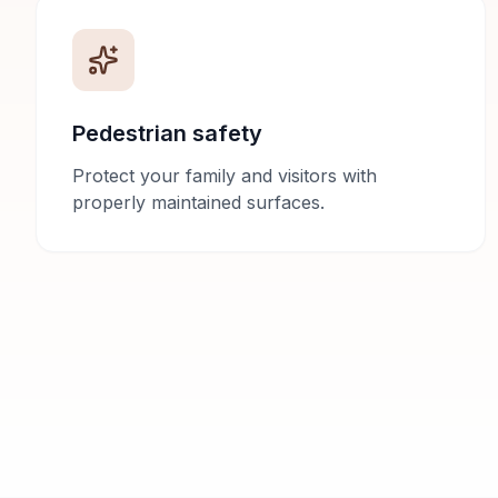
Pedestrian safety
Protect your family and visitors with
properly maintained surfaces.