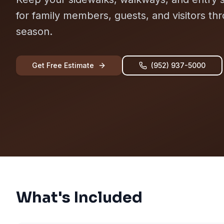
for family members, guests, and visitors th
season.
Get Free Estimate
(952) 937-5000
What's Included