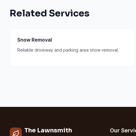
Related Services
Snow Removal
Reliable driveway and parking area snow removal.
The Lawnsmith
Our Servi