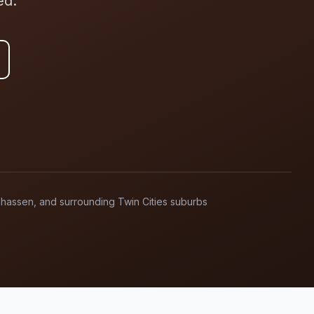
ed.
anhassen, and surrounding Twin Cities suburbs