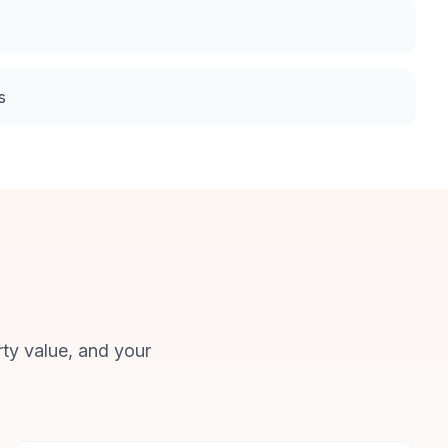
s
rty value, and your