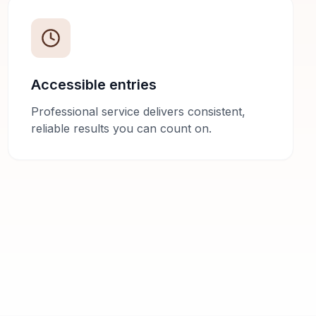
Accessible entries
Professional service delivers consistent,
reliable results you can count on.