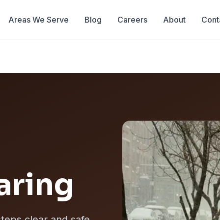
Areas We Serve
Blog
Careers
About
Cont
aring
teps clear and safe