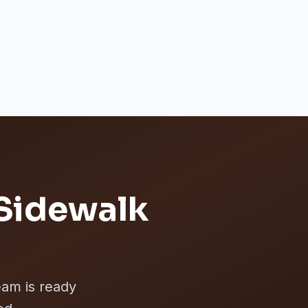
Sidewalk
eam is ready