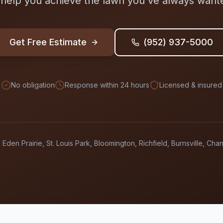
 help you achieve the lawn you've always want
Get Free Estimate
(952) 937-5000
No obligation
Response within 24 hours
Licensed & insured
 Eden Prairie, St. Louis Park, Bloomington, Richfield, Burnsville, Ch