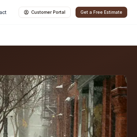
act
Customer Portal
Get a Free Estimate