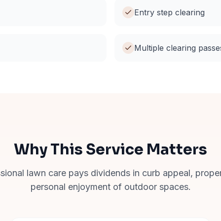
Entry step clearing
Multiple clearing passe
Why This Service Matters
ssional lawn care pays dividends in curb appeal, prope
personal enjoyment of outdoor spaces.