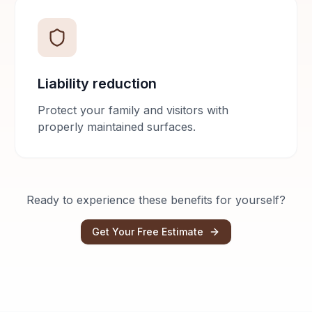
Liability reduction
Protect your family and visitors with
properly maintained surfaces.
Ready to experience these benefits for yourself?
Get Your Free Estimate