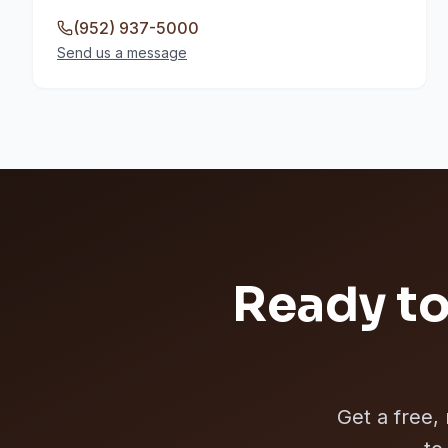
(952) 937-5000
Send us a message
Ready to
Get a free,