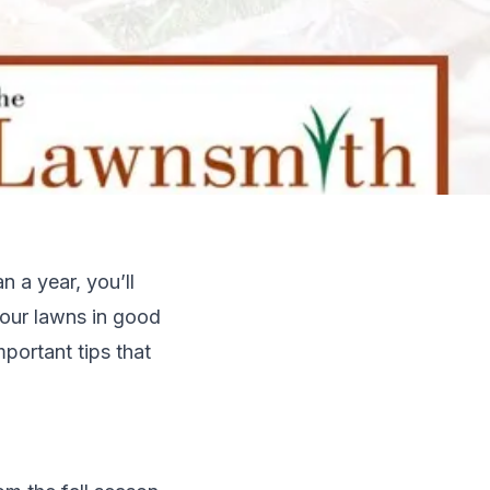
 a year, you’ll
 our lawns in good
mportant tips that