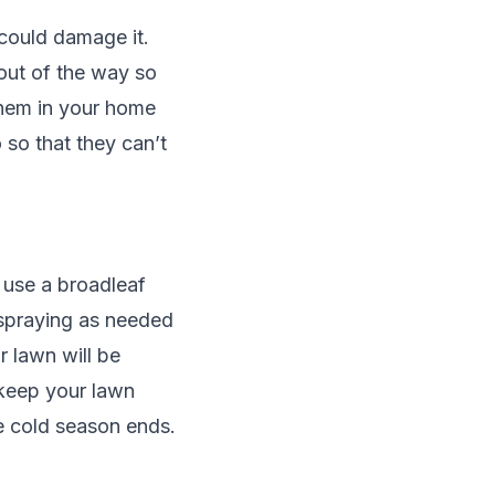
 could damage it.
out of the way so
them in your home
 so that they can’t
e use a broadleaf
 spraying as needed
r lawn will be
l keep your lawn
he cold season ends.