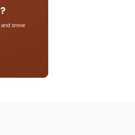
n?
e and snow