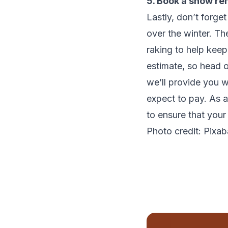
5. Book a snow re
Lastly, don’t forge
over the winter. T
raking to help kee
estimate, so head 
we’ll provide you 
expect to pay. As a
to ensure that your
Photo credit: Pixa