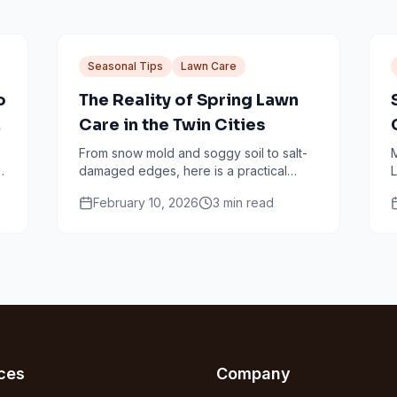
Seasonal Tips
Lawn Care
o
The Reality of Spring Lawn
r
Care in the Twin Cities
From snow mold and soggy soil to salt-
M
damaged edges, here is a practical
L
n
Minneapolis spring lawn checklist that
f
February 10, 2026
3
min read
avoids common mistakes.
ces
Company