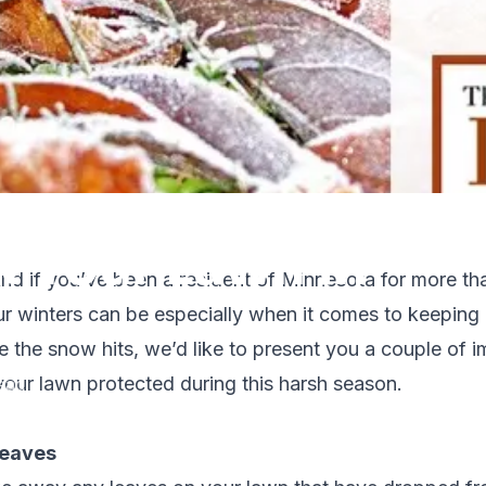
t Your Lawn in
nd if you’ve been a resident of Minnesota for more than
r winters can be especially when it comes to keeping
e the snow hits, we’d like to present you a couple of i
your lawn protected during this harsh season.
ead
leaves