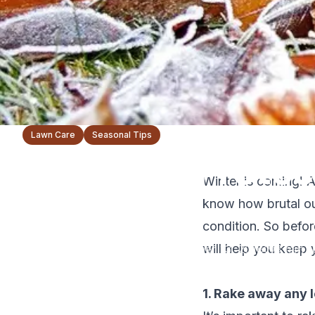
Lawn Care
Seasonal Tips
5 Ways to Protec
Winter is coming! A
Winter
know how brutal ou
condition. So befor
will help you keep 
The Lawnsmith Team
November 13, 2018
3
min r
1. Rake away any 