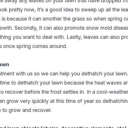
ake away any leaves on your lawn that have dropped fr
ok pretty now, it’s a good idea to sweep up all the le
s is because it can smother the grass so when spring c
growth. Secondly, it can also promote snow mold disea
thing you want to deal with. Lastly, leaves can also 
ers once spring comes around.
lawn
tment with us so we can help you dethatch your lawn
l time to dethatch your lawn because the heat waves ar
 to recover before the frost settles in. In a cool-weather
n grow very quickly at this time of year so dethatchi
me to grow and recover.