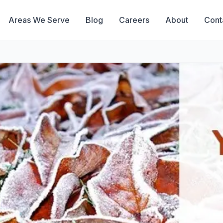
Areas We Serve
Blog
Careers
About
Cont