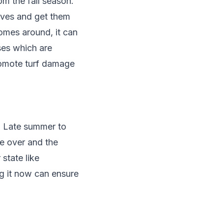
om the fall season.
aves and get them
omes around, it can
ses which are
promote turf damage
. Late summer to
e over and the
 state like
ng it now can ensure