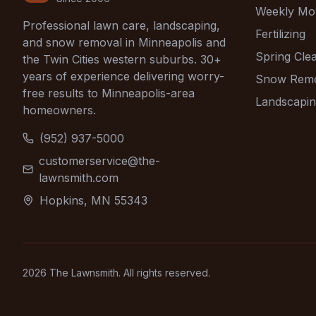
Weekly Mo
Professional lawn care, landscaping,
Fertilizing
and snow removal in Minneapolis and
Spring Cle
the Twin Cities western suburbs. 30+
years of experience delivering worry-
Snow Rem
free results to Minneapolis-area
Landscapi
homeowners.
(952) 937-5000
customerservice@the-
lawnsmith.com
Hopkins, MN 55343
2026
The Lawnsmith. All rights reserved.