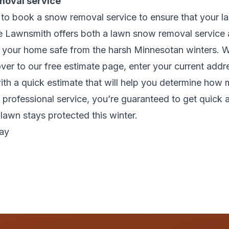
moval service
t to book a snow removal service to ensure that your 
he Lawnsmith offers both a lawn snow removal service 
p your home safe from the harsh Minnesotan winters. W
over to our
free estimate page,
enter your current addre
with a quick estimate that will help you determine how
 professional service, you’re guaranteed to get quick a
 lawn stays protected this winter.
bay