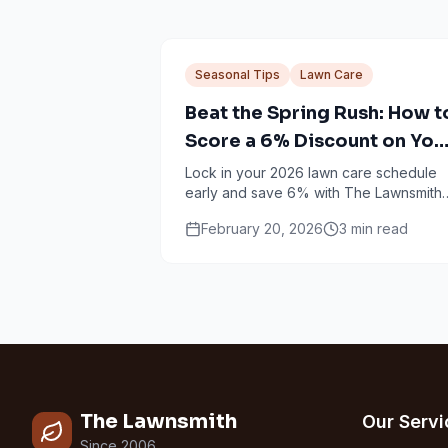
Seasonal Tips
Lawn Care
Beat the Spring Rush: How t
Score a 6% Discount on You
2026 Lawn Care
Lock in your 2026 lawn care schedule
early and save 6% with The Lawnsmith
prepay option for Minneapolis and Twi
February 20, 2026
3
min read
Cities homeowners.
The Lawnsmith
Our Servi
Since 2006