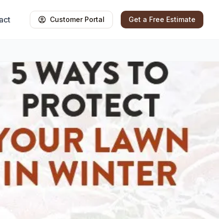
act
Customer Portal
Get a Free Estimate