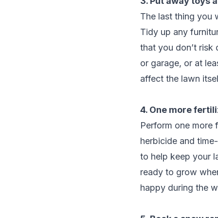
3. Put away toys a
The last thing you 
Tidy up any furnit
that you don’t risk
or garage, or at le
affect the lawn itsel
4. One more fertil
Perform one more fe
herbicide and time-
to help keep your l
ready to grow when 
happy during the wi