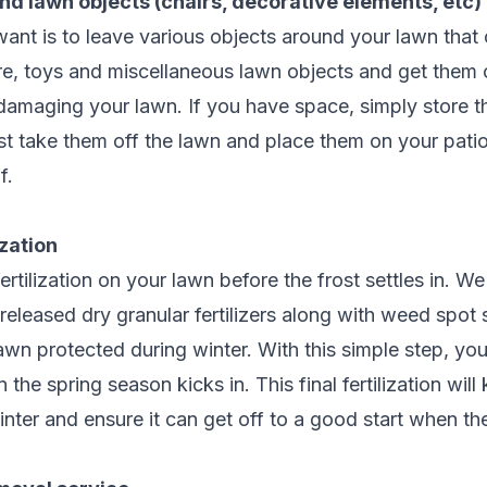
nd lawn objects (chairs, decorative elements, etc)
want is to leave various objects around your lawn that
ure, toys and miscellaneous lawn objects and get them 
 damaging your lawn. If you have space, simply store 
ast take them off the lawn and place them on your patio
f.
ization
rtilization on your lawn before the frost settles in. W
released dry granular fertilizers along with weed spot
awn protected during winter. With this simple step, you
the spring season kicks in. This final fertilization wil
nter and ensure it can get off to a good start when t