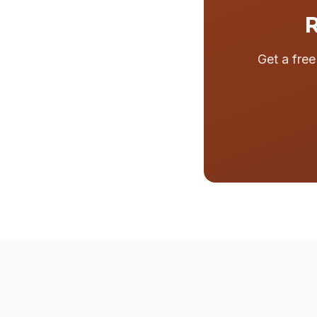
R
Get a fre