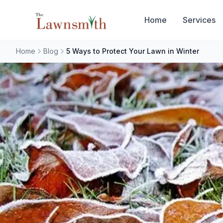
Skip to main content
Home
Services
Home
Blog
5 Ways to Protect Your Lawn in Winter