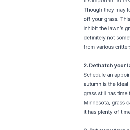
It’s important to r
Though they may lo
off your grass. Thi
inhibit the lawn’s 
definitely not some
from various critt
2. Dethatch your 
Schedule an appoin
autumn is the idea
grass still has time
Minnesota, grass ca
it has plenty of ti