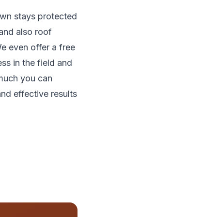
lawn stays protected
and also roof
e even offer a free
ss in the field and
 much you can
nd effective results