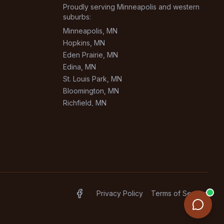
Proudly serving Minneapolis and western
suburbs:
Minneapolis
, MN
Hopkins
, MN
Eden Prairie
, MN
Edina
, MN
St. Louis Park
, MN
Bloomington
, MN
Richfield
, MN
Burnsville
, MN
+
1
more areas
Privacy Policy
Terms of Service