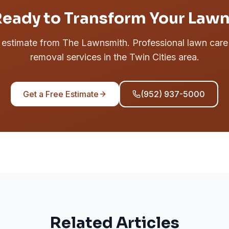
eady to Transform Your Law
e estimate from The Lawnsmith. Professional lawn car
removal services in the Twin Cities area.
Get a Free Estimate
(952) 937-5000
Related Articles