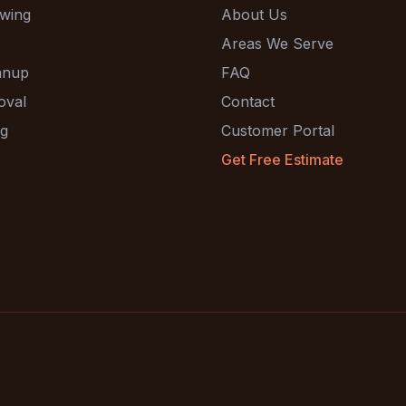
wing
About Us
Areas We Serve
anup
FAQ
oval
Contact
ng
Customer Portal
Get Free Estimate