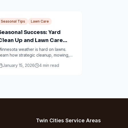
Seasonal Tips
Lawn Care
Seasonal Success: Yard
Clean Up and Lawn Care
Services in Minneapolis
innesota weather is hard on lawns.
earn how strategic cleanup, mowing,
ertilizing, and aeration work together
January 15, 2026
4
min read
through every season.
Twin Cities Service Areas