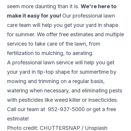
seem more daunting than it is.
We're here to
make it easy for you!
Our professional lawn
care team will help you get your yard in shape
for summer. We offer free estimates and multiple
services to take care of the lawn, from
fertilization to mulching, to aerating.
A professional lawn service will help you get
your yard in tip-top shape for summertime by
mowing and trimming on a regular basis,
watering when necessary, and eliminating pests
with pesticides like weed killer or insecticides.
Call our team at 952-937-5000 or get a
free
estimate!
Photo credit: CHUTTERSNAP / Unsplash