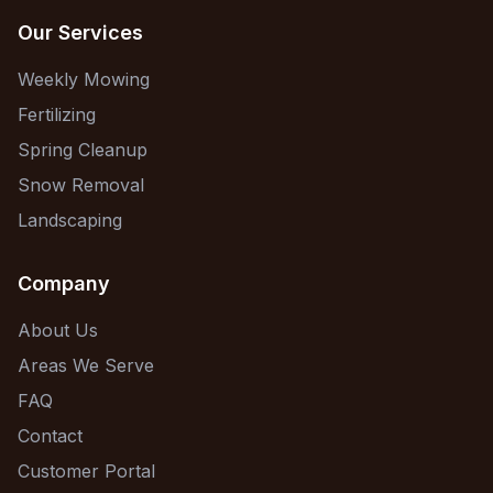
Our Services
Weekly Mowing
Fertilizing
Spring Cleanup
Snow Removal
Landscaping
Company
About Us
Areas We Serve
FAQ
Contact
Customer Portal