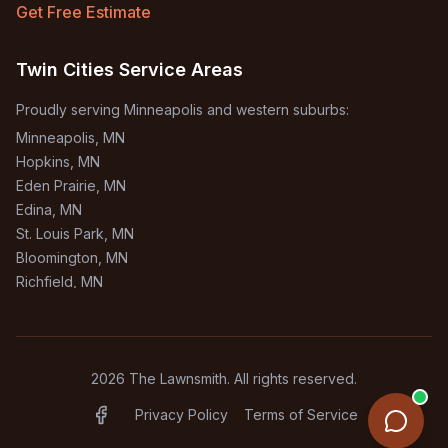
Get Free Estimate
Twin Cities Service Areas
Proudly serving Minneapolis and western suburbs:
Minneapolis
, MN
Hopkins
, MN
Eden Prairie
, MN
Edina
, MN
St. Louis Park
, MN
Bloomington
, MN
Richfield
, MN
Burnsville
, MN
+
1
more areas
2026
The Lawnsmith. All rights reserved.
Privacy Policy
Terms of Service