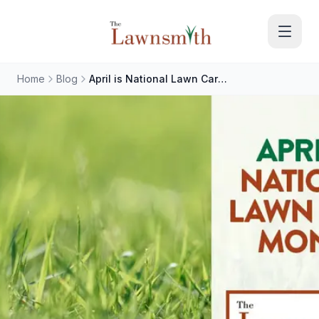
Skip to main content
Home
Blog
April is National Lawn Care Month