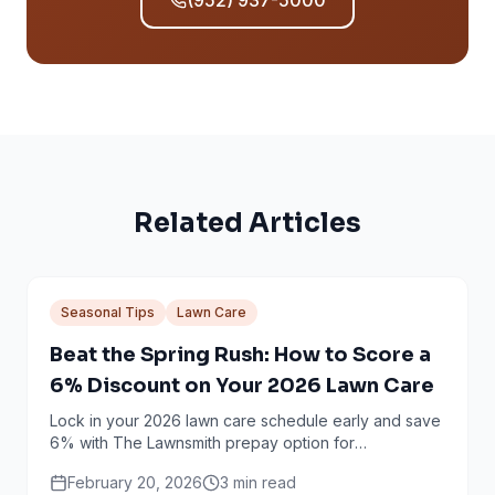
(952) 937-5000
Related Articles
Seasonal Tips
Lawn Care
Beat the Spring Rush: How to Score a
6% Discount on Your 2026 Lawn Care
Lock in your 2026 lawn care schedule early and save
6% with The Lawnsmith prepay option for
Minneapolis and Twin Cities homeowners.
February 20, 2026
3
min read