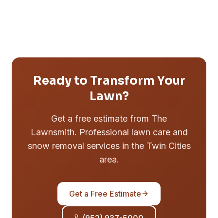
Ready to Transform Your
Lawn?
Get a free estimate from The
Lawnsmith. Professional lawn care and
snow removal services in the Twin Cities
area.
Get a Free Estimate