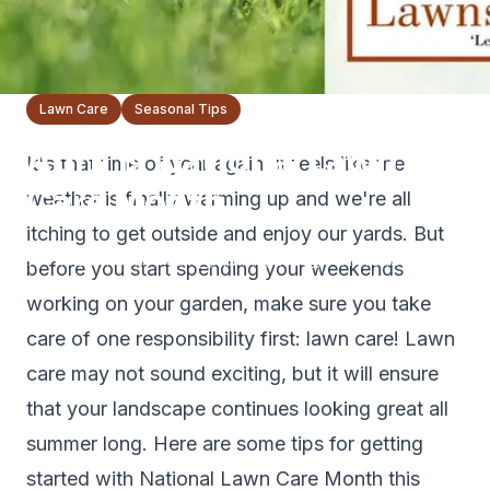
Lawn Care
Seasonal Tips
April is National Lawn
It's that time of year again. It feels like the
Care Month
weather is finally warming up and we're all
itching to get outside and enjoy our yards. But
The Lawnsmith Team
April 18, 2021
3
min read
before you start spending your weekends
working on your garden, make sure you take
care of one responsibility first: lawn care! Lawn
care may not sound exciting, but it will ensure
that your landscape continues looking great all
summer long. Here are some tips for getting
started with National Lawn Care Month this