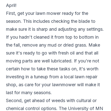
April!
First, get your lawn mower ready for the
season. This includes checking the blade to
make sure it is sharp and adjusting any settings.
If you hadn't cleaned it from top to bottom in
the fall, remove any mud or dried grass. Make
sure it's ready to go with fresh oil and that all
moving parts are well lubricated. If you're not
certain how to take these tasks on, it's worth
investing in a tuneup from a local lawn repair
shop, as care for your lawnmower will make it
last for many seasons.
Second, get ahead of weeds with cultural or
chemical control options. T
he University of MN