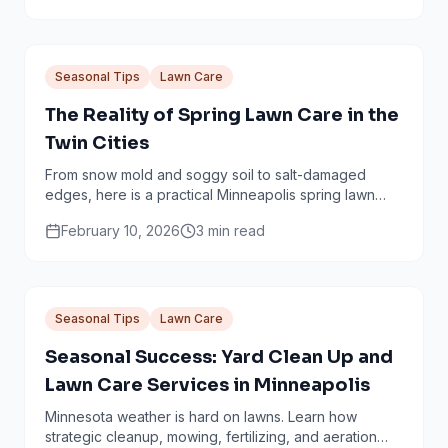
Seasonal Tips
Lawn Care
The Reality of Spring Lawn Care in the
Twin Cities
From snow mold and soggy soil to salt-damaged
edges, here is a practical Minneapolis spring lawn
checklist that avoids common mistakes.
February 10, 2026
3
min read
Seasonal Tips
Lawn Care
Seasonal Success: Yard Clean Up and
Lawn Care Services in Minneapolis
Minnesota weather is hard on lawns. Learn how
strategic cleanup, mowing, fertilizing, and aeration