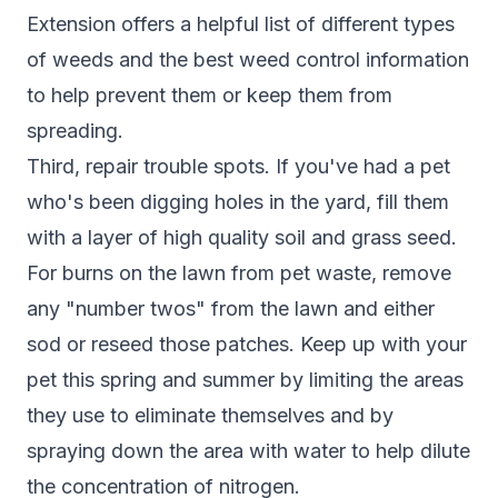
Extension
offers a helpful list of different types
of weeds and the best weed control information
to help prevent them or keep them from
spreading.
Third, repair trouble spots. If you've had a pet
who's been digging holes in the yard, fill them
with a layer of high quality soil and grass seed.
For burns on the
lawn from pet waste
, remove
any "number twos" from the lawn and either
sod or reseed those patches. Keep up with your
pet this spring and summer by limiting the areas
they use to eliminate themselves and by
spraying down the area with water to help dilute
the concentration of nitrogen.