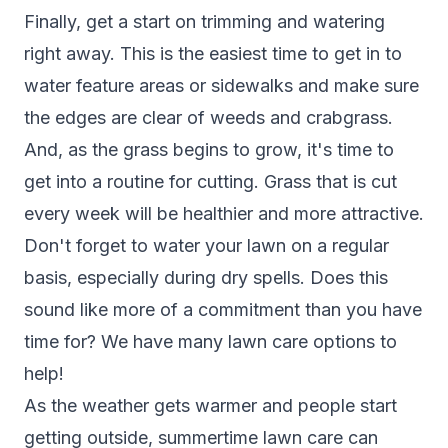
Finally, get a start on trimming and watering
right away. This is the easiest time to get in to
water feature areas or sidewalks and make sure
the edges are clear of weeds and crabgrass.
And, as the grass begins to grow, it's time to
get into a routine for cutting. Grass that is cut
every week will be healthier and more attractive.
Don't forget to water your lawn on a regular
basis, especially during dry spells. Does this
sound like more of a commitment than you have
time for? We have many lawn care options to
help!
As the weather gets warmer and people start
getting outside, summertime lawn care can