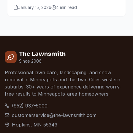
work together through every season.
January 15, 2026
4
min read
The Lawnsmith
Since 2006
Professional lawn care, landscaping, and snow
removal in Minneapolis and the Twin Cities western
suburbs. 30+ years of experience delivering worry-
free results to Minneapolis-area homeowners.
(952) 937-5000
customerservice@the-lawnsmith.com
Hopkins, MN 55343