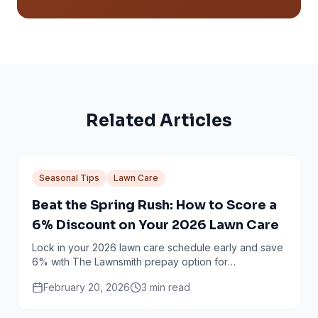
Related Articles
Seasonal Tips
Lawn Care
Beat the Spring Rush: How to Score a
6% Discount on Your 2026 Lawn Care
Lock in your 2026 lawn care schedule early and save
6% with The Lawnsmith prepay option for
Minneapolis and Twin Cities homeowners.
February 20, 2026
3
min read