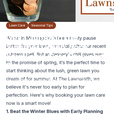
Lawn Care
Seasonal Tips
Get a Jump on the
Winter in Minneapolis is like a frosty pause
Summer Green: Book
button for your lawn, especially after our recent
Your Lawn Care Early and
subzero spell. But as January's chill gives way
to the promise of spring, it’s the perfect time to
Save
start thinking about the lush, green lawn you
dream of for summer. At The Lawnsmith, we
The Lawnsmith Team
January 31, 2024
3
min read
believe it's never too early to plan for
perfection. Here's why booking your lawn care
now is a smart move!
1. Beat the Winter Blues with Early Planning