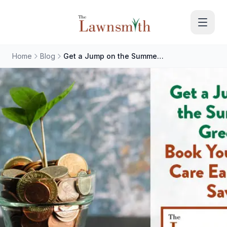
Skip to main content
Home
Blog
Get a Jump on the Summer Green: Book Your Lawn Care Early and Save