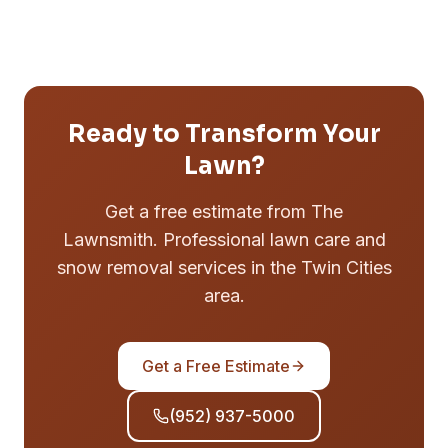
Ready to Transform Your
Lawn?
Get a free estimate from The
Lawnsmith. Professional lawn care and
snow removal services in the Twin Cities
area.
Get a Free Estimate
(952) 937-5000