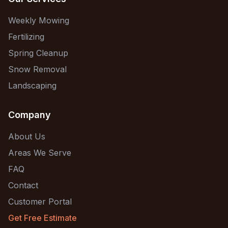
Weekly Mowing
Fertilizing
Spring Cleanup
Snow Removal
Landscaping
Company
About Us
Areas We Serve
FAQ
Contact
Customer Portal
Get Free Estimate