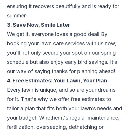
ensuring it recovers beautifully and is ready for
summer.
3. Save Now, Smile Later
We get it, everyone loves a good deal! By
booking your lawn care services with us now,
you'll not only secure your spot on our spring
schedule but also enjoy early bird savings. It’s
our way of saying thanks for planning ahead!
4. Free Estimates: Your Lawn, Your Plan
Every lawn is unique, and so are your dreams
for it. That's why we offer free estimates to
tailor a plan that fits both your lawn’s needs and
your budget. Whether it's regular maintenance,
fertilization, overseeding, dethatching or