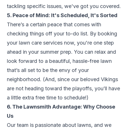
tackling specific issues, we've got you covered.
5. Peace of Mind: It's Scheduled, It's Sorted
There’s a certain peace that comes with
checking things off your to-do list. By booking
your lawn care services now, you're one step
ahead in your summer prep. You can relax and
look forward to a beautiful, hassle-free lawn
that’s all set to be the envy of your
neighborhood. (And, since our beloved Vikings
are not heading toward the playoffs, you’ll have
a little extra free time to schedule!)
6. The Lawnsmith Advantage: Why Choose
Us
Our team is passionate about lawns, and we