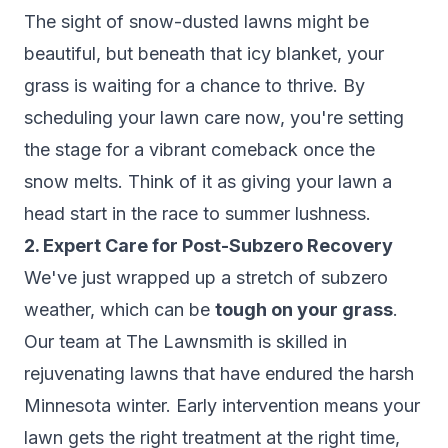
The sight of snow-dusted lawns might be
beautiful, but beneath that icy blanket, your
grass is waiting for a chance to thrive. By
scheduling your lawn care now, you're setting
the stage for a vibrant comeback once the
snow melts. Think of it as giving your lawn a
head start in the race to summer lushness.
2. Expert Care for Post-Subzero Recovery
We've just wrapped up a stretch of subzero
weather, which can be
tough on your grass
.
Our team at The Lawnsmith is skilled in
rejuvenating lawns that have endured the harsh
Minnesota winter. Early intervention means your
lawn gets the right treatment at the right time,