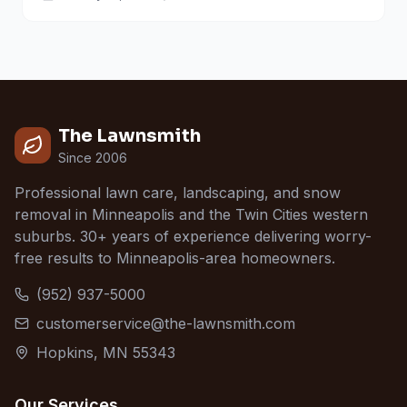
The Lawnsmith
Since 2006
Professional lawn care, landscaping, and snow
removal in Minneapolis and the Twin Cities western
suburbs. 30+ years of experience delivering worry-
free results to Minneapolis-area homeowners.
(952) 937-5000
customerservice@the-lawnsmith.com
Hopkins, MN 55343
Our Services