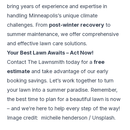
bring years of experience and expertise in
handling Minneapolis’s unique climate
challenges. From
post-winter recovery
to
summer maintenance, we offer comprehensive
and effective lawn care solutions.
Your Best Lawn Awaits – Act Now!
Contact The Lawnsmith today for a
free
estimate
and take advantage of our early
booking savings. Let’s work together to turn
your lawn into a summer paradise. Remember,
the best time to plan for a beautiful lawn is now
– and we’re here to help every step of the way!
Image credit: micheile henderson / Unsplash.