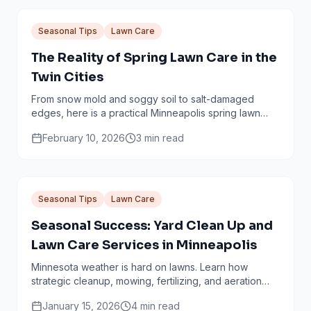
Seasonal Tips
Lawn Care
The Reality of Spring Lawn Care in the
Twin Cities
From snow mold and soggy soil to salt-damaged
edges, here is a practical Minneapolis spring lawn
checklist that avoids common mistakes.
February 10, 2026
3
min read
Seasonal Tips
Lawn Care
Seasonal Success: Yard Clean Up and
Lawn Care Services in Minneapolis
Minnesota weather is hard on lawns. Learn how
strategic cleanup, mowing, fertilizing, and aeration
work together through every season.
January 15, 2026
4
min read