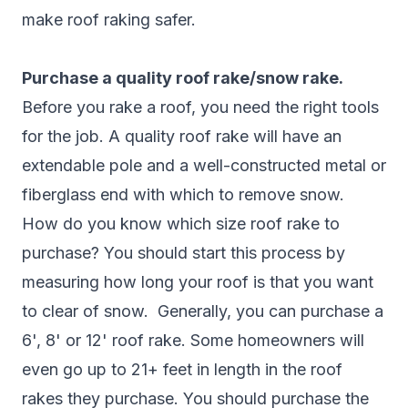
make roof raking safer.
Purchase a quality roof rake/snow rake.
Before you rake a roof, you need the right tools
for the job. A quality roof rake will have an
extendable pole and a well-constructed metal or
fiberglass end with which to remove snow.
How do you know which size roof rake to
purchase? You should start this process by
measuring how long your roof is that you want
to clear of snow. Generally, you can purchase a
6', 8' or 12' roof rake. Some homeowners will
even go up to 21+ feet in length in the roof
rakes they purchase. You should purchase the