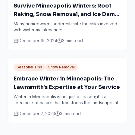
Survive Minneapolis Winters: Roof
Raking, Snow Removal, and Ice Dam
Prevention Done Right
Many homeowners underestimate the risks involved
with winter maintenance:
December 15, 2024
3
min read
Seasonal Tips
Snow Removal
Embrace Winter in Minneapolis: The
Lawnsmith's Expertise at Your Service
Winter in Minneapolis is not just a season; it's a
spectacle of nature that transforms the landscape into
a snowy wonderland. However, with this...
December 7, 2023
3
min read