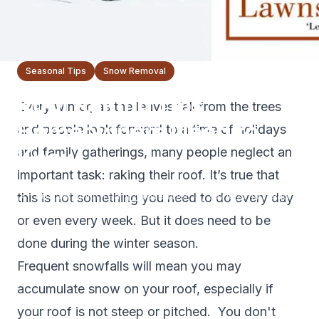
Seasonal Tips
Snow Removal
Roof Raking Tips
Every winter, as the leaves fall from the trees
Homeowners Need to
and people look forward to a time of holidays
Know
and family gatherings, many people neglect an
important task: raking their roof. It’s true that
The Lawnsmith Team
November 18, 2021
5
min read
this is not something you need to do every day
or even every week. But it does need to be
done during the winter season.
Frequent snowfalls will mean you may
accumulate snow on your roof, especially if
your roof is not steep or pitched. You don't