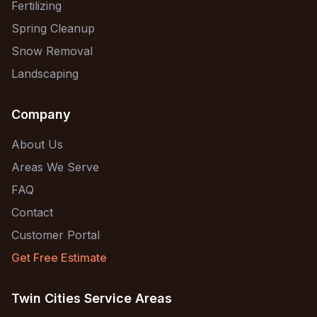
Fertilizing
Spring Cleanup
Snow Removal
Landscaping
Company
About Us
Areas We Serve
FAQ
Contact
Customer Portal
Get Free Estimate
Twin Cities Service Areas