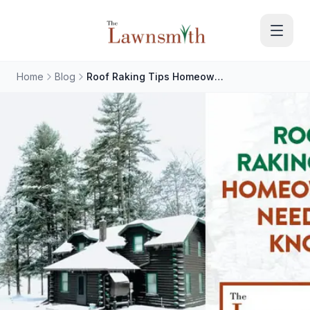
Skip to main content
Home
Blog
Roof Raking Tips Homeowners Need to Know