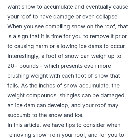
want snow to accumulate and eventually cause
your roof to have damage or even collapse.
When you see compiling snow on the roof, that
is a sign that it is time for you to remove it prior
to causing harm or allowing ice dams to occur.
Interestingly, a foot of snow can weigh up to
20+ pounds -
which presents even more
crushing weight
with each foot of snow that
falls. As the inches of snow accumulate, the
weight compounds, shingles can be damaged,
an ice dam can develop, and your roof may
succumb to the snow and ice.
In this article, we have tips to consider when
removing snow from your roof, and for you to