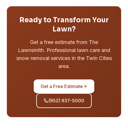
Ready to Transform Your
Lawn?
Get a free estimate from The
Lawnsmith. Professional lawn care and
snow removal services in the Twin Cities
area.
Get a Free Estimate
(952) 937-5000