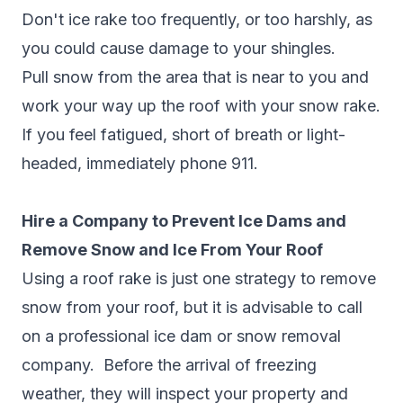
Don't ice rake too frequently, or too harshly, as
you could cause damage to your shingles.
Pull snow from the area that is near to you and
work your way up the roof with your snow rake.
If you feel fatigued, short of breath or light-
headed, immediately phone 911.
Hire a Company to Prevent Ice Dams and
Remove Snow and Ice From Your Roof
Using a roof rake is just one strategy to remove
snow from your roof, but it is advisable to call
on a professional ice dam or snow removal
company. Before the arrival of freezing
weather, they will inspect your property and