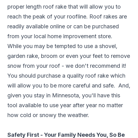
proper length roof rake that will allow you to
reach the peak of your roofline. Roof rakes are
readily available online or can be purchased
from your local home improvement store.
While you may be tempted to use a shovel,
garden rake, broom or even your feet to remove
snow from your roof - we don't recommend it!
You should purchase a quality roof rake which
will allow you to be more careful and safe. And,
given you stay in Minnesota, you'll have this
tool available to use year after year no matter
how cold or snowy the weather.
Safety First - Your Family Needs You, So Be