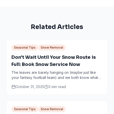
Related Articles
Seasonal Tips
Snow Removal
Don't Wait Until Your Snow Route is
Full: Book Snow Service Now
The leaves are barely hanging on (maybe just like
your fantasy football team) and we both know what
that means: snow is coming. It’s that magical...
October 31, 2025
3
min read
Seasonal Tips
Snow Removal