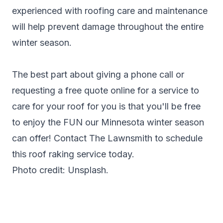
experienced with roofing care and maintenance
will help prevent damage throughout the entire
winter season.
The best part about giving a phone call or
requesting a free quote online for a service to
care for your roof for you is that you'll be free
to enjoy the FUN our Minnesota winter season
can offer!
Contact The Lawnsmith
to schedule
this roof raking service today.
Photo credit: Unsplash.