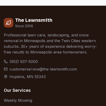
The Lawnsmith
Since 2006
Professional lawn care, landscaping, and snow
removal in Minneapolis and the Twin Cities western
suburbs. 30+ years of experience delivering worry-
free results to Minneapolis-area homeowners.
(952) 937-5000
customerservice@the-lawnsmith.com
Hopkins, MN 55343
Our Services
Weekly Mowing