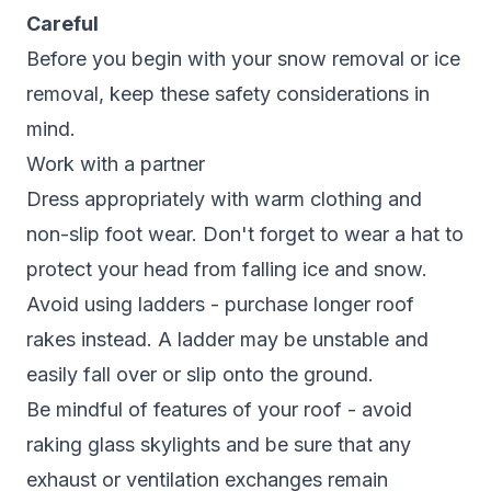
Careful
Before you begin with your snow removal or ice
removal, keep these safety considerations in
mind.
Work with a partner
Dress appropriately with warm clothing and
non-slip foot wear. Don't forget to wear a hat to
protect your head from falling ice and snow.
Avoid using ladders - purchase longer roof
rakes instead. A ladder may be unstable and
easily fall over or slip onto the ground.
Be mindful of features of your roof - avoid
raking glass skylights and be sure that any
exhaust or ventilation exchanges remain