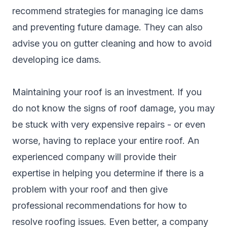
recommend strategies for managing ice dams
and preventing future damage. They can also
advise you on gutter cleaning and how to avoid
developing ice dams.
Maintaining your roof is an investment. If you
do not know the signs of roof damage, you may
be stuck with very expensive repairs - or even
worse, having to replace your entire roof. An
experienced company will provide their
expertise in helping you determine if there is a
problem with your roof and then give
professional recommendations for how to
resolve roofing issues. Even better, a company