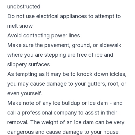
unobstructed
Do not use electrical appliances to attempt to
melt snow
Avoid contacting power lines
Make sure the pavement, ground, or sidewalk
where you are stepping are free of ice and
slippery surfaces
As tempting as it may be to knock down icicles,
you may cause damage to your gutters, roof, or
even yourself.
Make note of any ice buildup or ice dam - and
call a professional company to assist in their
removal. The weight of an ice dam can be very
dangerous and cause damage to your house.