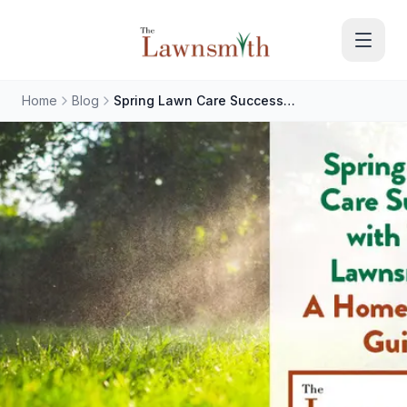
Skip to main content
Home
Blog
Spring Lawn Care Success with The Lawnsmith: A Homeowner's Guide