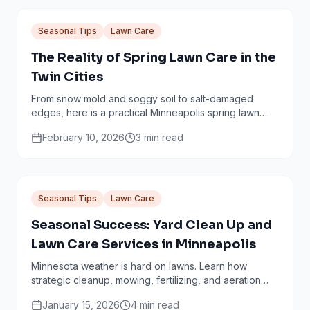
Seasonal Tips
Lawn Care
The Reality of Spring Lawn Care in the
Twin Cities
From snow mold and soggy soil to salt-damaged
edges, here is a practical Minneapolis spring lawn
checklist that avoids common mistakes.
February 10, 2026
3
min read
Seasonal Tips
Lawn Care
Seasonal Success: Yard Clean Up and
Lawn Care Services in Minneapolis
Minnesota weather is hard on lawns. Learn how
strategic cleanup, mowing, fertilizing, and aeration
work together through every season.
January 15, 2026
4
min read