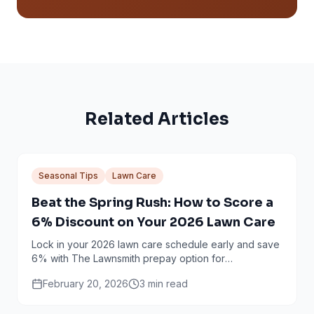
Related Articles
Seasonal Tips
Lawn Care
Beat the Spring Rush: How to Score a
6% Discount on Your 2026 Lawn Care
Lock in your 2026 lawn care schedule early and save
6% with The Lawnsmith prepay option for
Minneapolis and Twin Cities homeowners.
February 20, 2026
3
min read