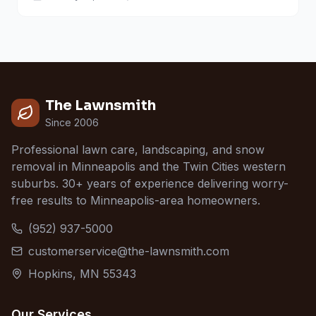
The Lawnsmith
Since 2006
Professional lawn care, landscaping, and snow
removal in Minneapolis and the Twin Cities western
suburbs. 30+ years of experience delivering worry-
free results to Minneapolis-area homeowners.
(952) 937-5000
customerservice@the-lawnsmith.com
Hopkins, MN 55343
Our Services