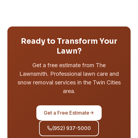
Ready to Transform Your
Lawn?
Get a free estimate from The
Lawnsmith. Professional lawn care and
snow removal services in the Twin Cities
area.
Get a Free Estimate
(952) 937-5000