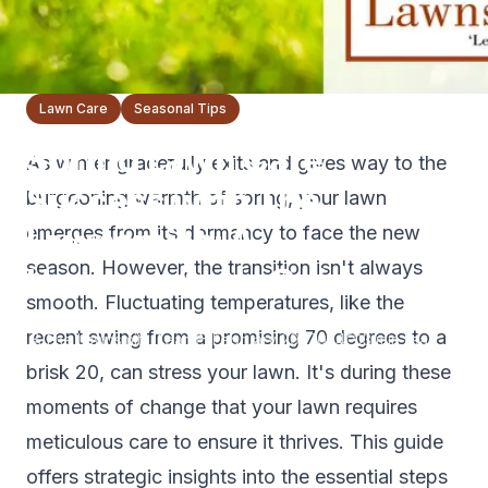
Lawn Care
Seasonal Tips
Spring Lawn Care
As winter gracefully exits and gives way to the
Success with The
burgeoning warmth of spring, your lawn
Lawnsmith: A
emerges from its dormancy to face the new
season. However, the transition isn't always
Homeowner's Guide
smooth. Fluctuating temperatures, like the
recent swing from a promising 70 degrees to a
The Lawnsmith Team
February 29, 2024
3
min read
brisk 20, can stress your lawn. It's during these
moments of change that your lawn requires
meticulous care to ensure it thrives. This guide
offers strategic insights into the essential steps