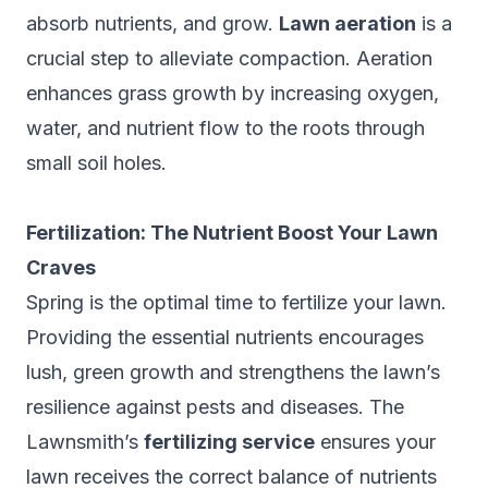
absorb nutrients, and grow.
Lawn aeration
is a
crucial step to alleviate compaction. Aeration
enhances grass growth by increasing oxygen,
water, and nutrient flow to the roots through
small soil holes.
Fertilization: The Nutrient Boost Your Lawn
Craves
Spring is the optimal time to fertilize your lawn.
Providing the essential nutrients encourages
lush, green growth and strengthens the lawn’s
resilience against pests and diseases. The
Lawnsmith’s
fertilizing service
ensures your
lawn receives the correct balance of nutrients