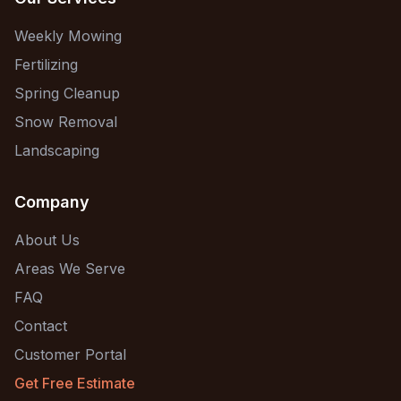
Weekly Mowing
Fertilizing
Spring Cleanup
Snow Removal
Landscaping
Company
About Us
Areas We Serve
FAQ
Contact
Customer Portal
Get Free Estimate