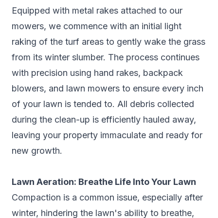
Equipped with metal rakes attached to our
mowers, we commence with an initial light
raking of the turf areas to gently wake the grass
from its winter slumber. The process continues
with precision using hand rakes, backpack
blowers, and lawn mowers to ensure every inch
of your lawn is tended to. All debris collected
during the clean-up is efficiently hauled away,
leaving your property immaculate and ready for
new growth.
Lawn Aeration: Breathe Life Into Your Lawn
Compaction is a common issue, especially after
winter, hindering the lawn's ability to breathe,