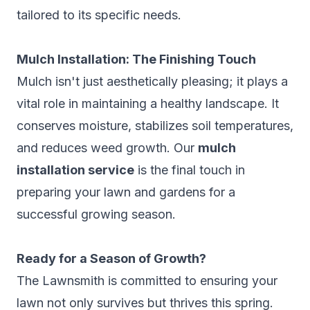
tailored to its specific needs.
Mulch Installation: The Finishing Touch
Mulch isn't just aesthetically pleasing; it plays a
vital role in maintaining a healthy landscape. It
conserves moisture, stabilizes soil temperatures,
and reduces weed growth. Our
mulch
installation service
is the final touch in
preparing your lawn and gardens for a
successful growing season.
Ready for a Season of Growth?
The Lawnsmith is committed to ensuring your
lawn not only survives but thrives this spring.