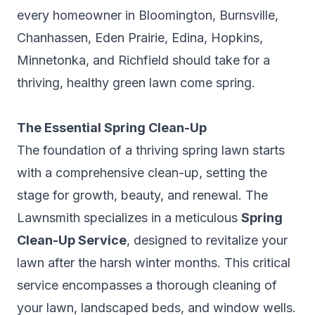
every homeowner in Bloomington, Burnsville,
Chanhassen, Eden Prairie, Edina, Hopkins,
Minnetonka, and Richfield should take for a
thriving, healthy green lawn come spring.
The Essential Spring Clean-Up
The foundation of a thriving spring lawn starts
with a comprehensive clean-up, setting the
stage for growth, beauty, and renewal. The
Lawnsmith specializes in a meticulous
Spring
Clean-Up Service
, designed to revitalize your
lawn after the harsh winter months. This critical
service encompasses a thorough cleaning of
your lawn, landscaped beds, and window wells.