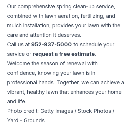
Our comprehensive spring clean-up service,
combined with lawn aeration, fertilizing, and
mulch installation, provides your lawn with the
care and attention it deserves.
Call us at
952-937-5000
to schedule your
service or
request a free estimate
.
Welcome the season of renewal with
confidence, knowing your lawn is in
professional hands. Together, we can achieve a
vibrant, healthy lawn that enhances your home
and life.
Photo credit: Getty Images / Stock Photos /
Yard - Grounds