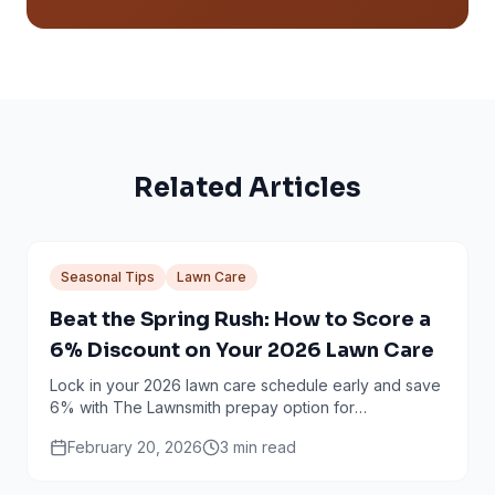
Related Articles
Seasonal Tips
Lawn Care
Beat the Spring Rush: How to Score a
6% Discount on Your 2026 Lawn Care
Lock in your 2026 lawn care schedule early and save
6% with The Lawnsmith prepay option for
Minneapolis and Twin Cities homeowners.
February 20, 2026
3
min read