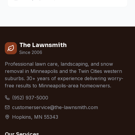
The Lawnsmith
Since 2006
Professional lawn care, landscaping, and snow
removal in Minneapolis and the Twin Cities western
suburbs. 30+ years of experience delivering worry-
free results to Minneapolis-area homeowners.
(952) 937-5000
customerservice@the-lawnsmith.com
Hopkins, MN 55343
Our Services