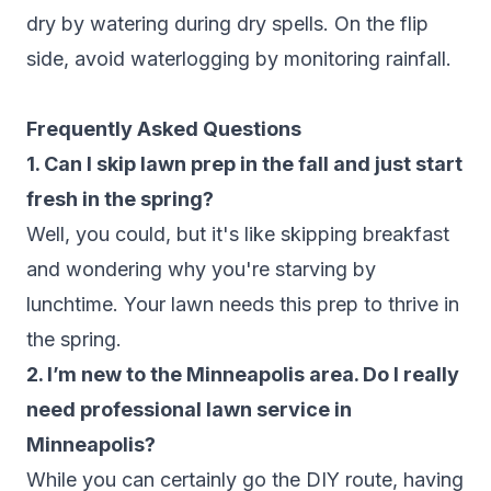
dry by watering during dry spells. On the flip
side, avoid waterlogging by monitoring rainfall.
Frequently Asked Questions
1. Can I skip lawn prep in the fall and just start
fresh in the spring?
Well, you could, but it's like skipping breakfast
and wondering why you're starving by
lunchtime. Your lawn needs this prep to thrive in
the spring.
2. I’m new to the Minneapolis area. Do I really
need professional lawn service in
Minneapolis?
While you can certainly go the DIY route, having