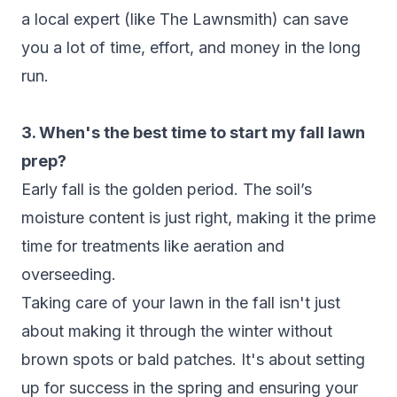
a local expert (like The Lawnsmith) can save
you a lot of time, effort, and money in the long
run.
3. When's the best time to start my fall lawn
prep?
Early fall is the golden period. The soil’s
moisture content is just right, making it the prime
time for treatments like aeration and
overseeding.
Taking care of your lawn in the fall isn't just
about making it through the winter without
brown spots or bald patches. It's about setting
up for success in the spring and ensuring your