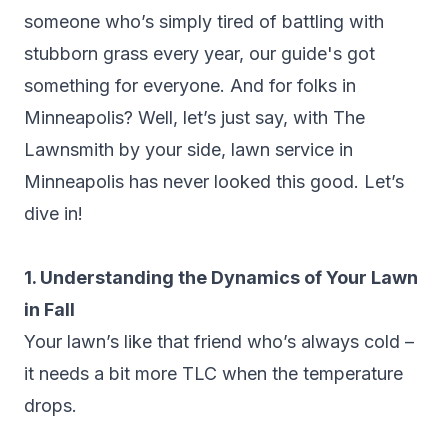
someone who’s simply tired of battling with
stubborn grass every year, our guide's got
something for everyone. And for folks in
Minneapolis? Well, let’s just say, with The
Lawnsmith by your side, lawn service in
Minneapolis has never looked this good. Let’s
dive in!
1. Understanding the Dynamics of Your Lawn
in Fall
Your lawn’s like that friend who’s always cold –
it needs a bit more TLC when the temperature
drops.