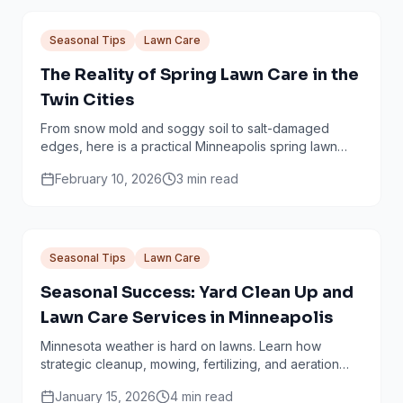
Seasonal Tips
Lawn Care
The Reality of Spring Lawn Care in the
Twin Cities
From snow mold and soggy soil to salt-damaged
edges, here is a practical Minneapolis spring lawn
checklist that avoids common mistakes.
February 10, 2026
3
min read
Seasonal Tips
Lawn Care
Seasonal Success: Yard Clean Up and
Lawn Care Services in Minneapolis
Minnesota weather is hard on lawns. Learn how
strategic cleanup, mowing, fertilizing, and aeration
work together through every season.
January 15, 2026
4
min read