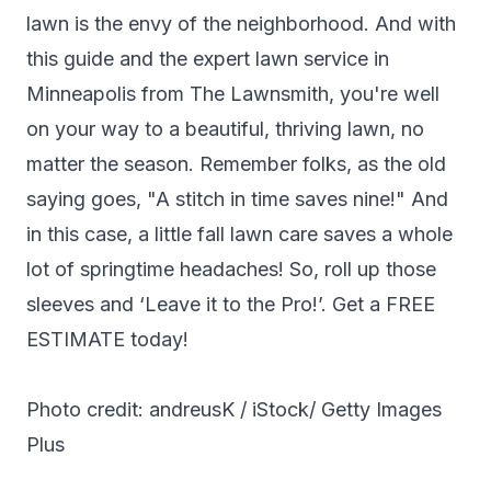
lawn is the envy of the neighborhood. And with
this guide and the expert lawn service in
Minneapolis from The Lawnsmith, you're well
on your way to a beautiful, thriving lawn, no
matter the season. Remember folks, as the old
saying goes, "A stitch in time saves nine!" And
in this case, a little fall lawn care saves a whole
lot of springtime headaches! So, roll up those
sleeves and ‘Leave it to the Pro!’. Get a
FREE
ESTIMATE
today!
Photo credit: andreusK / iStock/ Getty Images
Plus