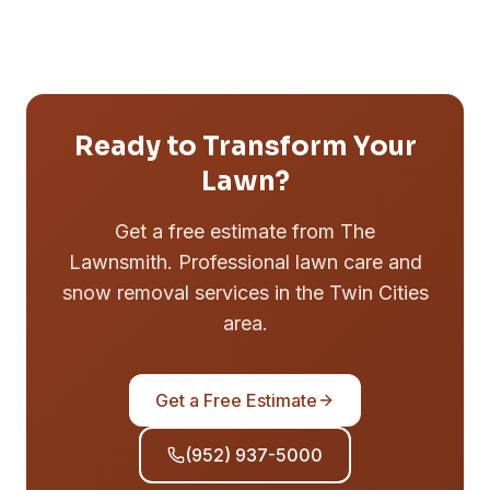
Ready to Transform Your
Lawn?
Get a free estimate from The
Lawnsmith. Professional lawn care and
snow removal services in the Twin Cities
area.
Get a Free Estimate
(952) 937-5000