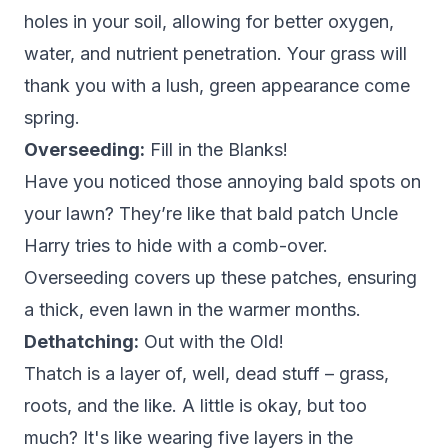
holes in your soil, allowing for better oxygen,
water, and nutrient penetration. Your grass will
thank you with a lush, green appearance come
spring.
Overseeding:
Fill in the Blanks!
Have you noticed those annoying bald spots on
your lawn? They’re like that bald patch Uncle
Harry tries to hide with a comb-over.
Overseeding covers up these patches, ensuring
a thick, even lawn in the warmer months.
Dethatching:
Out with the Old!
Thatch is a layer of, well, dead stuff – grass,
roots, and the like. A little is okay, but too
much? It's like wearing five layers in the