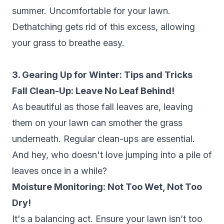
summer. Uncomfortable for your lawn.
Dethatching gets rid of this excess, allowing
your grass to breathe easy.
3. Gearing Up for Winter: Tips and Tricks
Fall Clean-Up: Leave No Leaf Behind!
As beautiful as those fall leaves are, leaving
them on your lawn can smother the grass
underneath. Regular clean-ups are essential.
And hey, who doesn't love jumping into a pile of
leaves once in a while?
Moisture Monitoring: Not Too Wet, Not Too
Dry!
It's a balancing act. Ensure your lawn isn’t too