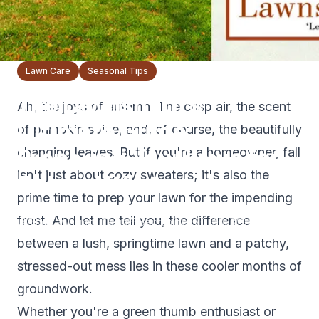
Lawn Care
Seasonal Tips
The Lawnsmith’s
Ah, the joys of autumn! The crisp air, the scent
Ultimate Guide:
of pumpkin spice, and, of course, the beautifully
Preparing Your Lawn for
changing leaves. But if you're a homeowner, fall
isn't just about cozy sweaters; it's also the
Fall and Winter
prime time to prep your lawn for the impending
frost. And let me tell you, the difference
The Lawnsmith Team
September 20, 2023
4
min read
between a lush, springtime lawn and a patchy,
stressed-out mess lies in these cooler months of
groundwork.
Whether you're a green thumb enthusiast or