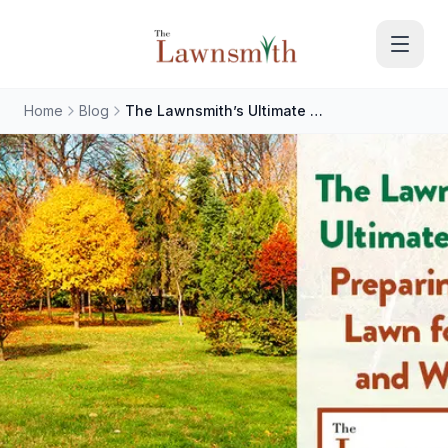
Skip to main content
Home
Blog
The Lawnsmith’s Ultimate Guide: Preparing Your Lawn for Fall and Winter