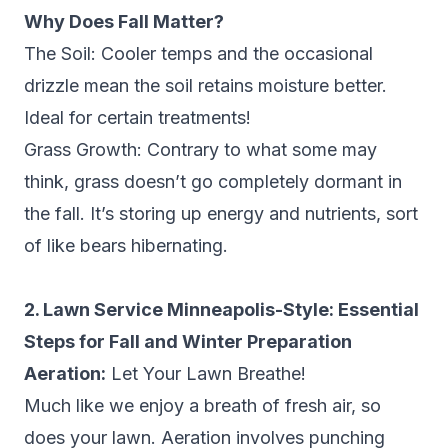
Why Does Fall Matter?
The Soil: Cooler temps and the occasional
drizzle mean the soil retains moisture better.
Ideal for certain treatments!
Grass Growth: Contrary to what some may
think, grass doesn’t go completely dormant in
the fall. It’s storing up energy and nutrients, sort
of like bears hibernating.
2. Lawn Service Minneapolis-Style: Essential
Steps for Fall and Winter Preparation
Aeration:
Let Your Lawn Breathe!
Much like we enjoy a breath of fresh air, so
does your lawn. Aeration involves punching