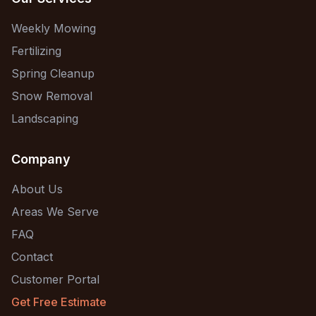
Weekly Mowing
Fertilizing
Spring Cleanup
Snow Removal
Landscaping
Company
About Us
Areas We Serve
FAQ
Contact
Customer Portal
Get Free Estimate