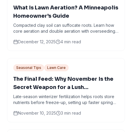
What Is Lawn Aeration? A Minneapolis
Homeowner’s Guide
Compacted clay soil can suffocate roots. Learn how
core aeration and double aeration with overseeding
help create thicker, healthier turf.
December 12, 2025
4
min read
Seasonal Tips
Lawn Care
The Final Feed: Why November Is the
Secret Weapon for a Lush
Minneapolis Lawn
Late-season winterizer fertilization helps roots store
nutrients before freeze-up, setting up faster spring
green-up and stronger turf.
November 10, 2025
3
min read