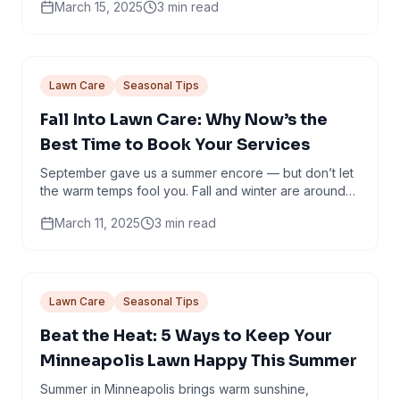
March 15, 2025
3
min read
welcome the...
Lawn Care
Seasonal Tips
Fall Into Lawn Care: Why Now’s the
Best Time to Book Your Services
September gave us a summer encore — but don’t let
the warm temps fool you. Fall and winter are around
the corner, and now is the time to give your...
March 11, 2025
3
min read
Lawn Care
Seasonal Tips
Beat the Heat: 5 Ways to Keep Your
Minneapolis Lawn Happy This Summer
Summer in Minneapolis brings warm sunshine,