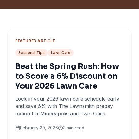
FEATURED ARTICLE
Seasonal Tips
Lawn Care
Beat the Spring Rush: How
to Score a 6% Discount on
Your 2026 Lawn Care
Lock in your 2026 lawn care schedule early
and save 6% with The Lawnsmith prepay
option for Minneapolis and Twin Cities
homeowners.
February 20, 2026
3
min read