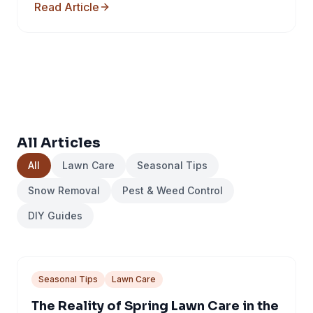
Read Article
All Articles
All
Lawn Care
Seasonal Tips
Snow Removal
Pest & Weed Control
DIY Guides
Seasonal Tips
Lawn Care
The Reality of Spring Lawn Care in the