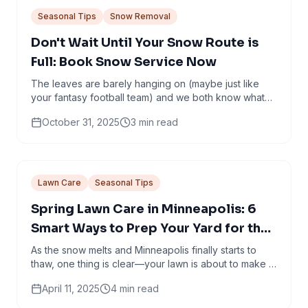
Seasonal Tips
Snow Removal
Don't Wait Until Your Snow Route is
Full: Book Snow Service Now
The leaves are barely hanging on (maybe just like
your fantasy football team) and we both know what
that means: snow is coming. It’s that magical...
October 31, 2025
3
min read
Lawn Care
Seasonal Tips
Spring Lawn Care in Minneapolis: 6
Smart Ways to Prep Your Yard for the
Season Ahead
As the snow melts and Minneapolis finally starts to
thaw, one thing is clear—your lawn is about to make a
comeback. But it’s not going to do it alone.
April 11, 2025
4
min read