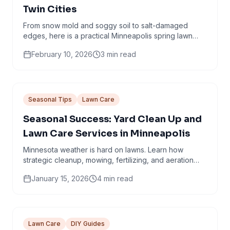
Twin Cities
From snow mold and soggy soil to salt-damaged
edges, here is a practical Minneapolis spring lawn
checklist that avoids common mistakes.
February 10, 2026
3
min read
Seasonal Tips
Lawn Care
Seasonal Success: Yard Clean Up and
Lawn Care Services in Minneapolis
Minnesota weather is hard on lawns. Learn how
strategic cleanup, mowing, fertilizing, and aeration
work together through every season.
January 15, 2026
4
min read
Lawn Care
DIY Guides