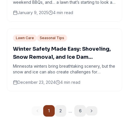
weekend BBQs, and… a lawn that’s starting to look a
little crispy around the edges. If your yard is...
January 9, 2025
4
min read
Lawn Care
Seasonal Tips
Winter Safety Made Easy: Shoveling,
Snow Removal, and Ice Dam
Prevention Tips
Minnesota winters bring breathtaking scenery, but the
snow and ice can also create challenges for
homeowners. Just because we’ve had a very
December 23, 2024
4
min read
mellow...
...
1
2
6