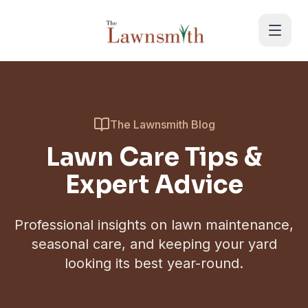
Skip to main content
The Lawnsmith Blog
Lawn Care Tips &
Expert Advice
Professional insights on lawn maintenance,
seasonal care, and keeping your yard
looking its best year-round.