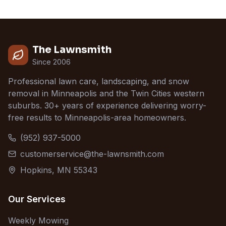
The Lawnsmith
Since 2006
Professional lawn care, landscaping, and snow
removal in Minneapolis and the Twin Cities western
suburbs. 30+ years of experience delivering worry-
free results to Minneapolis-area homeowners.
(952) 937-5000
customerservice@the-lawnsmith.com
Hopkins, MN 55343
Our Services
Weekly Mowing