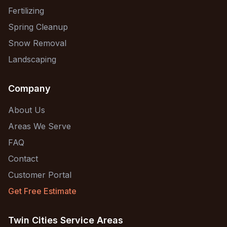
Fertilizing
Spring Cleanup
Snow Removal
Landscaping
Company
About Us
Areas We Serve
FAQ
Contact
Customer Portal
Get Free Estimate
Twin Cities Service Areas