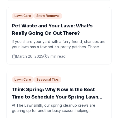
Lawn Care
Snow Removal
Pet Waste and Your Lawn: What’s
Really Going On Out There?
If you share your yard with a furry friend, chances are
your lawn has a few not-so-pretty patches. Those
dead spots? They’re not just nature’s way of...
March 26, 2025
3
min read
Lawn Care
Seasonal Tips
Think Spring: Why Now Is the Best
Time to Schedule Your Spring Lawn
Cleanup in Minneapolis
At The Lawnsmith, our spring cleanup crews are
gearing up for another busy season helping
Minneapolis homeowners shake off winter and