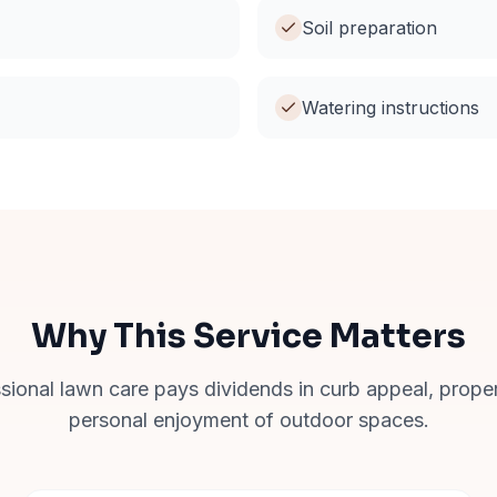
Soil preparation
Watering instructions
Why This Service Matters
ssional lawn care pays dividends in curb appeal, prope
personal enjoyment of outdoor spaces.