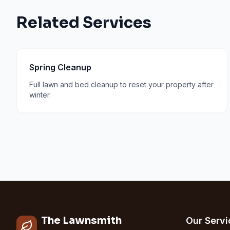
Related Services
Spring Cleanup
Full lawn and bed cleanup to reset your property after
winter.
The Lawnsmith
Our Servi