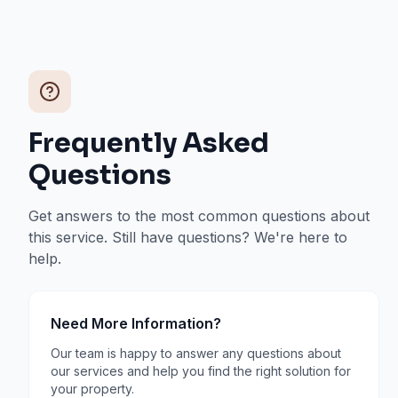
Frequently Asked
Questions
Get answers to the most common questions about
this service. Still have questions? We're here to
help.
Need More Information?
Our team is happy to answer any questions about
our services and help you find the right solution for
your property.