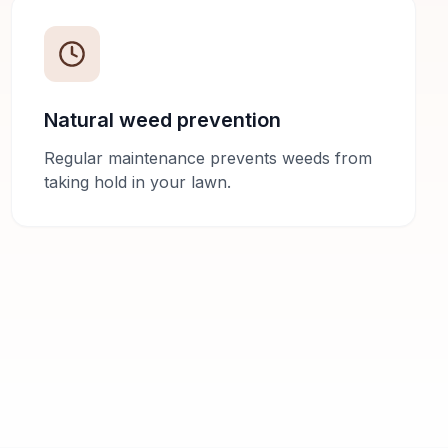
Natural weed prevention
Regular maintenance prevents weeds from
taking hold in your lawn.