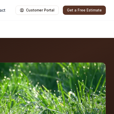
act
Customer Portal
Get a Free Estimate