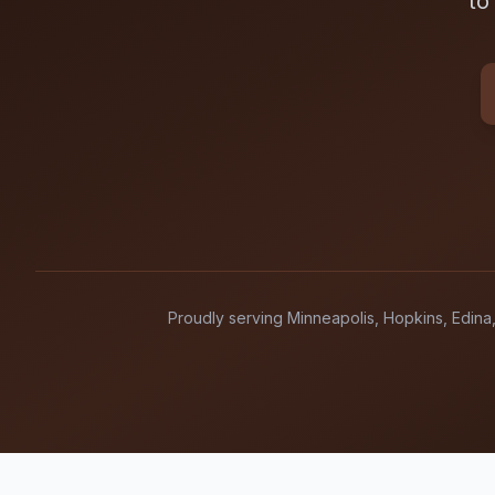
to
Proudly serving Minneapolis, Hopkins, Edina,