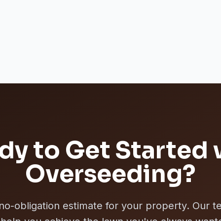
dy to Get Started 
Overseeding
?
 no-obligation estimate for your property. Our t