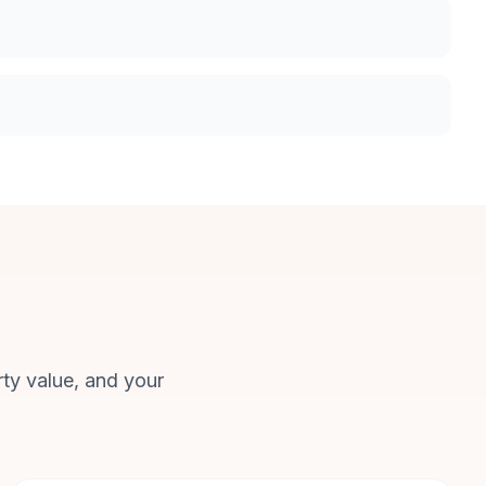
rty value, and your