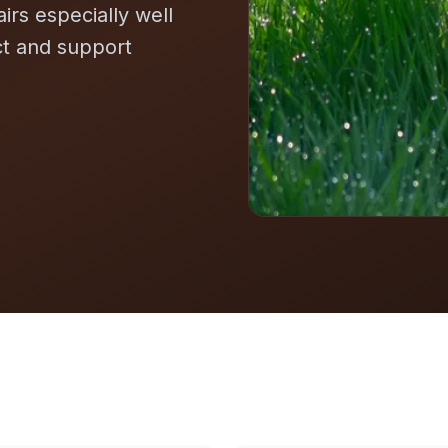
airs especially well
ct and support