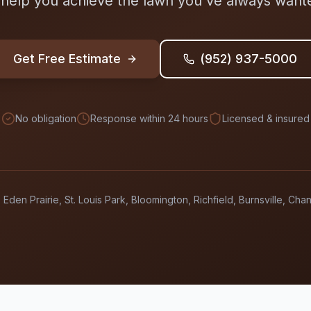
 help you achieve the lawn you've always want
Get Free Estimate
(952) 937-5000
No obligation
Response within 24 hours
Licensed & insured
 Eden Prairie, St. Louis Park, Bloomington, Richfield, Burnsville, Ch