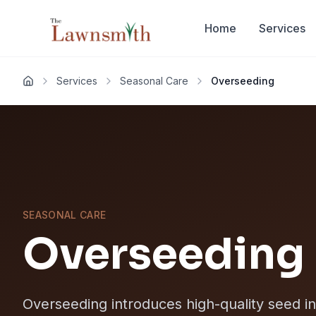
Skip to main content
Home
Services
Services
Seasonal Care
Overseeding
Home
SEASONAL CARE
Overseeding
Overseeding introduces high-quality seed int