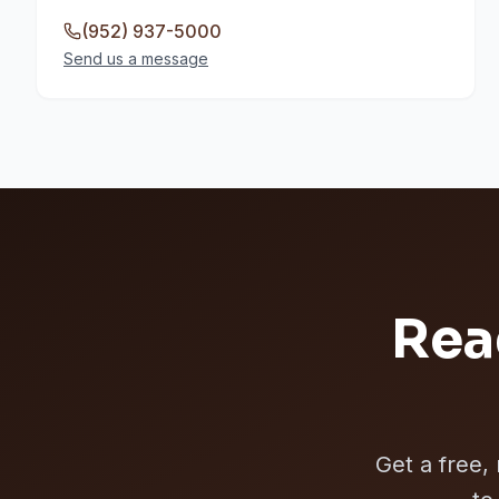
(952) 937-5000
Send us a message
Rea
Get a free,