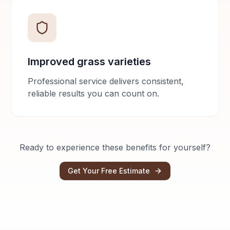
Improved grass varieties
Professional service delivers consistent,
reliable results you can count on.
Ready to experience these benefits for yourself?
Get Your Free Estimate