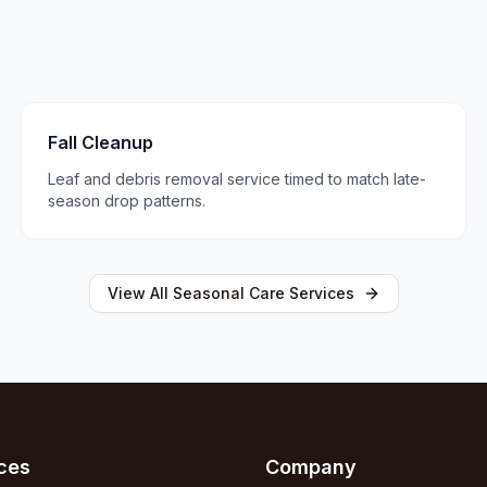
Fall Cleanup
Leaf and debris removal service timed to match late-
season drop patterns.
View All
Seasonal Care
Services
ces
Company