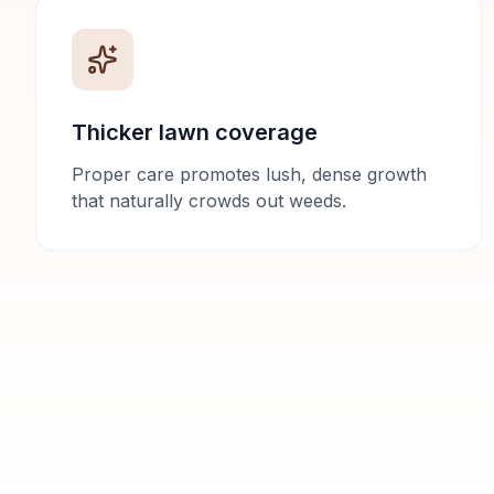
Thicker lawn coverage
Proper care promotes lush, dense growth
that naturally crowds out weeds.