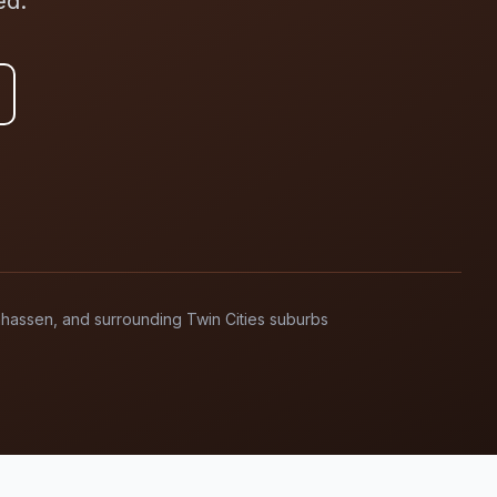
ed.
anhassen, and surrounding Twin Cities suburbs