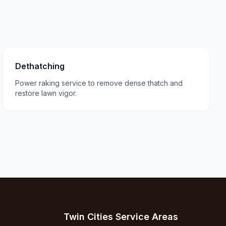
Dethatching
Power raking service to remove dense thatch and
restore lawn vigor.
Twin Cities Service Areas