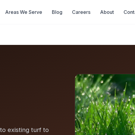
Areas We Serve
Blog
Careers
About
Cont
o existing turf to