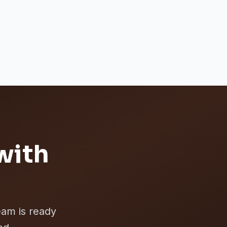
with
eam is ready