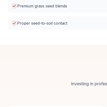
Premium grass seed blends
Proper seed-to-soil contact
Investing in profe