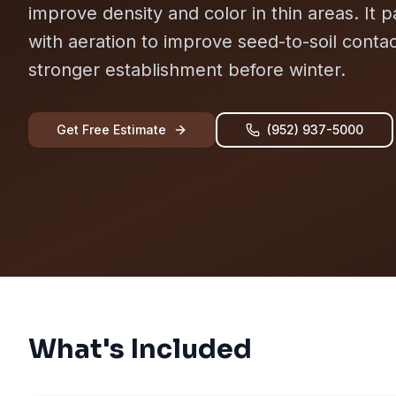
improve density and color in thin areas. It p
with aeration to improve seed-to-soil conta
stronger establishment before winter.
Get Free Estimate
(952) 937-5000
What's Included