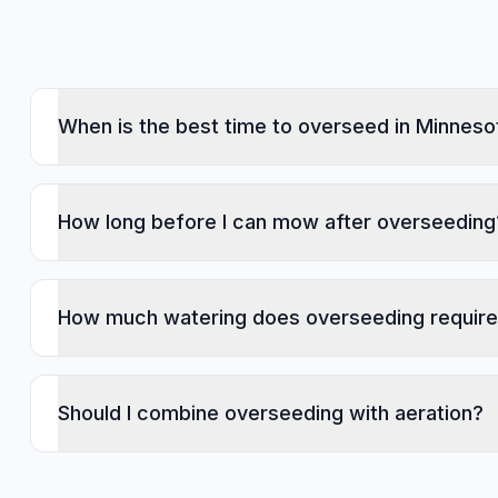
When is the best time to overseed in Minneso
How long before I can mow after overseeding
How much watering does overseeding requir
Should I combine overseeding with aeration?